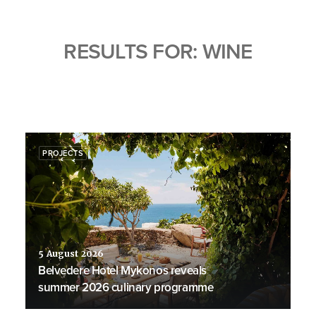
RESULTS FOR: WINE
PROJECTS
5 August 2026
Belvedere Hotel Mykonos reveals
summer 2026 culinary programme