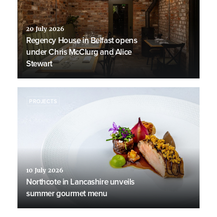
20 July 2026
Regency House in Belfast opens
under Chris McClurg and Alice
Stewart
PROJECTS
10 July 2026
Northcote in Lancashire unveils
summer gourmet menu