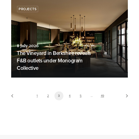
PROJECTS
8 July 2026
The Vineyard in Berkshire reveals
F&B outlets under Monogram
Collective
1
2
3
4
5
…
49