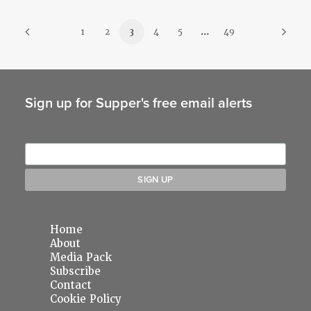
1
2
3
4
5
…
49
Sign up for Supper's free email alerts
Home
About
Media Pack
Subscribe
Contact
Cookie Policy