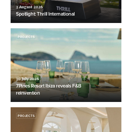
3 August 2026
Spotlight: Thrill International
PROJECTS
30 July 2026
7Pines Resort Ibiza reveals F&B
reinvention
PROJECTS