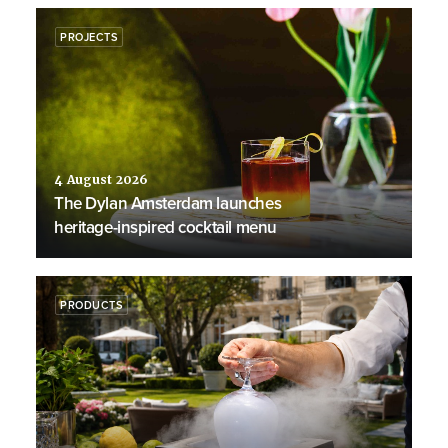
PROJECTS
4 August 2026
The Dylan Amsterdam launches
heritage-inspired cocktail menu
PRODUCTS