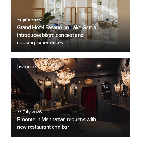
27 July 2026
Grand Hotel Fasano on Lake Garda
introduces bistro concept and
cooking experiences
PROJECTS
24 July 2026
Broome in Manhattan reopens with
new restaurant and bar