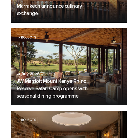
Marrakech announce culinary
exchange
PROJECTS
21 July 2026
JW Marriott Mount Kenya Rhino
Reserve Safari Camp opens with
seasonal dining programme
PROJECTS