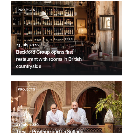
PROJECTS
23 July 2026
Beckford Group opens first
restaurant with rooms in British
countryside
PROJECTS
23 July 2026
Treville Positano and La Sultana