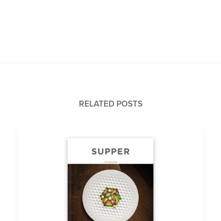
RELATED POSTS