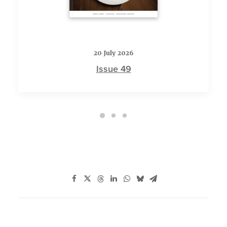
20 July 2026
Issue 49