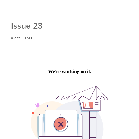
Issue 23
8 APRIL 2021