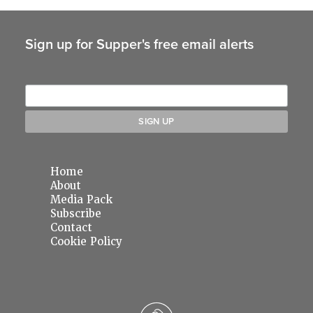
Sign up for Supper's free email alerts
Home
About
Media Pack
Subscribe
Contact
Cookie Policy