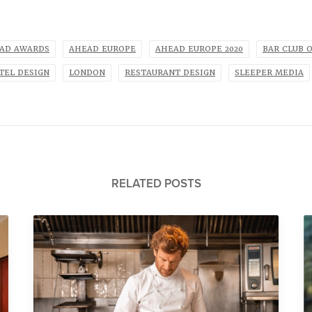
AD AWARDS
AHEAD EUROPE
AHEAD EUROPE 2020
BAR CLUB 
TEL DESIGN
LONDON
RESTAURANT DESIGN
SLEEPER MEDIA
RELATED POSTS