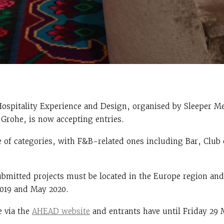
Hospitality Experience and Design, organised by Sleeper M
Grohe, is now accepting entries.
 of categories, with F&B-related ones including Bar, Club
 submitted projects must be located in the Europe region an
019 and May 2020.
e via the
AHEAD website
and entrants have until Friday 29