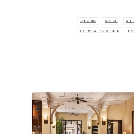
25HOURS
AHEAD
AHE
HOSPITALITY DESIGN
HO