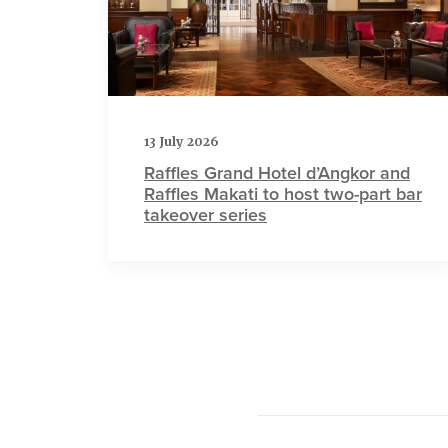
13 July 2026
Raffles Grand Hotel d’Angkor and
Raffles Makati to host two-part bar
takeover series