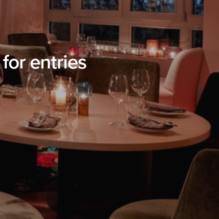
or entries