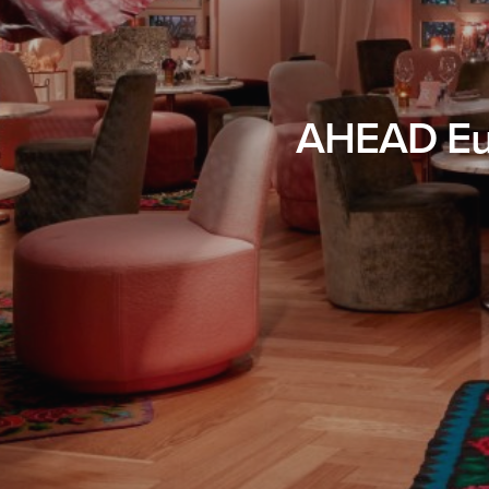
AHEAD Eur