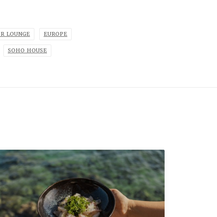
OR LOUNGE
EUROPE
SOHO HOUSE