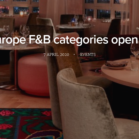
ope F&B categories open f
7 APRIL 2020
•
EVENTS