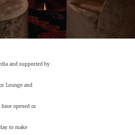
edia and supported by
 or Lounge and
d have opened or
 May to make