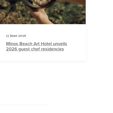
17 June 2026
Minos Beach Art Hotel unveils
2026 guest chef residencies