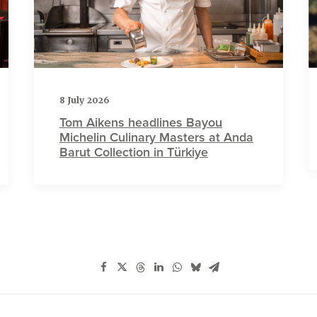
8 July 2026
Tom Aikens headlines Bayou
Michelin Culinary Masters at Anda
Barut Collection in Türkiye