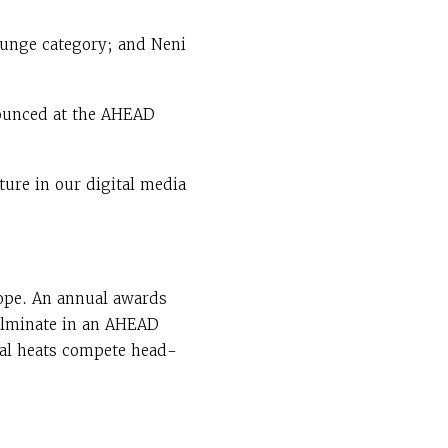
ounge category; and Neni
nnounced at the AHEAD
ture in our digital media
ope. An annual awards
culminate in an AHEAD
onal heats compete head-