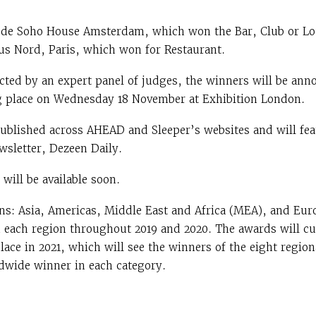
lude Soho House Amsterdam, which won the Bar, Club or L
us Nord, Paris, which won for Restaurant.
lected by an expert panel of judges, the winners will be a
 place on Wednesday 18 November at Exhibition London.
 published across AHEAD and Sleeper’s websites and will fea
wsletter, Dezeen Daily.
will be available soon.
ns: Asia, Americas, Middle East and Africa (MEA), and Eur
n each region throughout 2019 and 2020. The awards will 
place in 2021, which will see the winners of the eight regi
dwide winner in each category.