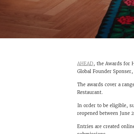
AHEAD
, the Awards for 
Global Founder Sponser, 
The awards cover a range
Restaurant.
In order to be eligible,
reopened between June 2
Entries are created onlin