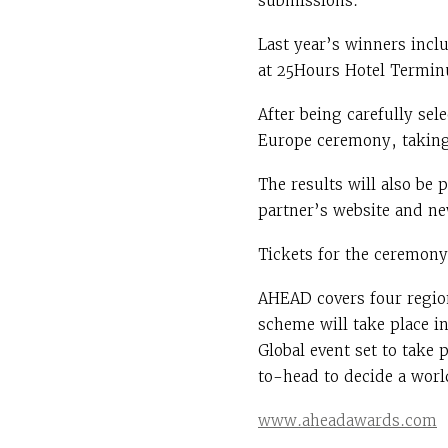
submissions.
Last year’s winners inc
at 25Hours Hotel Termin
After being carefully se
Europe ceremony, taking
The results will also be
partner’s website and ne
Tickets for the ceremony 
AHEAD covers four regio
scheme will take place i
Global event set to take 
to-head to decide a worl
www.aheadawards.com