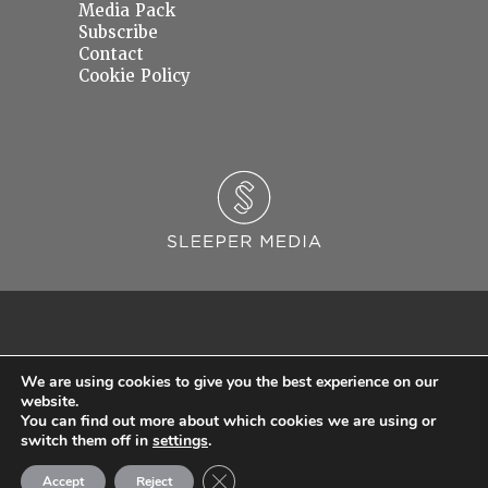
Media Pack
Subscribe
Contact
Cookie Policy
We are using cookies to give you the best experience on our
website.
You can find out more about which cookies we are using or
© 2026 Sleeper Media Ltd. Registered in England and Wales with Company Number
switch them off in
settings
.
06637145.
Close GDPR Cookie Banner
Accept
Reject