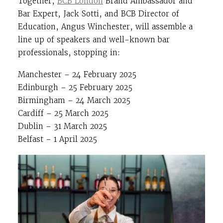
Together,
BCB London
Brand Ambassador and
Bar Expert, Jack Sotti, and BCB Director of
Education, Angus Winchester, will assemble a
line up of speakers and well-known bar
professionals, stopping in:
Manchester – 24 February 2025
Edinburgh – 25 February 2025
Birmingham – 24 March 2025
Cardiff – 25 March 2025
Dublin – 31 March 2025
Belfast – 1 April 2025