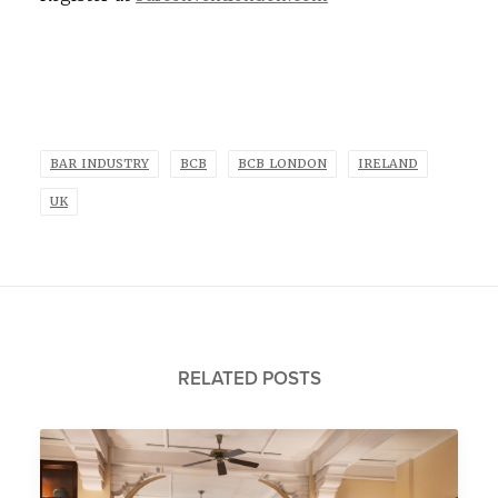
BAR INDUSTRY
BCB
BCB LONDON
IRELAND
UK
RELATED POSTS