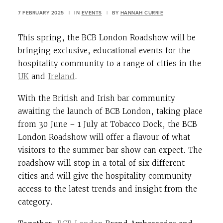
7 FEBRUARY 2025
|
IN
EVENTS
|
BY
HANNAH CURRIE
This spring, the BCB London Roadshow will be
bringing exclusive, educational events for the
hospitality community to a range of cities in the
UK
and
Ireland
.
With the British and Irish bar community
awaiting the launch of BCB London, taking place
from 30 June – 1 July at Tobacco Dock, the BCB
London Roadshow will offer a flavour of what
visitors to the summer bar show can expect. The
roadshow will stop in a total of six different
cities and will give the hospitality community
access to the latest trends and insight from the
category.