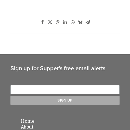
Sign up for Supper's free email alerts
Home
About