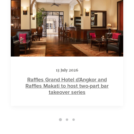
13 July 2026
Raffles Grand Hotel d’Angkor and
Raffles Makati to host two-part bar
takeover series