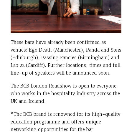
These bars have already been confirmed as
venues: Ego Death (Manchester), Panda and Sons
(Edinburgh), Passing Fancies (Birmingham) and
Lab 22 (Cardiff). Further locations, times and full
line-up of speakers will be announced soon.
The BCB London Roadshow is open to everyone
who works in the hospitality industry across the
UK and Ireland.
“The BCB brand is renowned for its high-quality
education programme and offers unique
networking opportunities for the bar