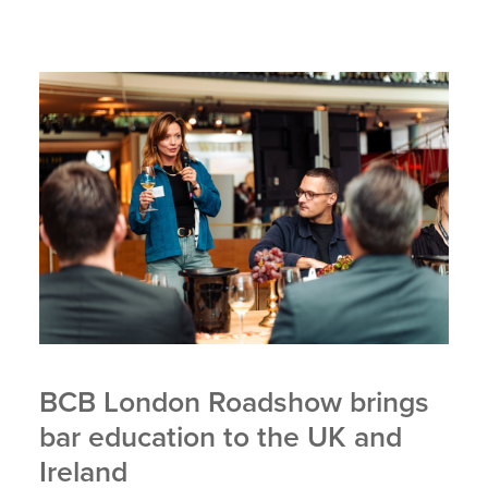
BCB London Roadshow brings
bar education to the UK and
Ireland