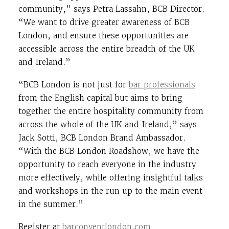
community,” says Petra Lassahn, BCB Director.
“We want to drive greater awareness of BCB
London, and ensure these opportunities are
accessible across the entire breadth of the UK
and Ireland.”
“BCB London is not just for
bar professionals
from the English capital but aims to bring
together the entire hospitality community from
across the whole of the UK and Ireland,” says
Jack Sotti, BCB London Brand Ambassador.
“With the BCB London Roadshow, we have the
opportunity to reach everyone in the industry
more effectively, while offering insightful talks
and workshops in the run up to the main event
in the summer.”
Register at
barconventlondon.com