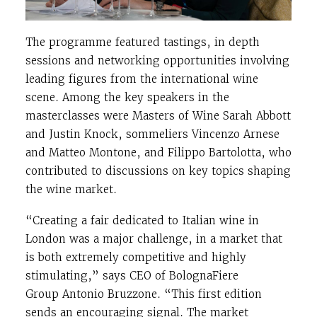
The programme featured tastings, in depth
sessions and networking opportunities involving
leading figures from the international wine
scene. Among the key speakers in the
masterclasses were Masters of Wine
Sarah Abbott
and
Justin Knock
, sommeliers
Vincenzo Arnese
and
Matteo Montone
, and
Filippo Bartolotta
, who
contributed to discussions on key topics shaping
the wine market.
“Creating a fair dedicated to Italian wine in
London was a major challenge, in a market that
is both extremely competitive and highly
stimulating,” says CEO of BolognaFiere
Group
Antonio Bruzzone
. “This first edition
sends an encouraging signal. The market