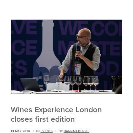
Wines Experience London
closes first edition
13 MAY 2026
|
IN
EVENTS
|
BY
HANNAH CURRIE