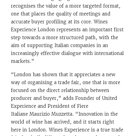
recognises the value of a more targeted format,
one that places the quality of meetings and
accurate buyer profiling at its core. Wines
Experience London represents an important first
step towards a more structured path, with the
aim of supporting Italian companies in an
increasingly effective dialogue with international
markets.”
“London has shown that it appreciates a new
way of organising a trade fair, one that is more
focused on the direct relationship between
producer and buyer,” adds Founder of United
Experience and President of Fiere
Italiane
Maurizio Muzzetta
. “Innovation in the
world of wine has arrived, and it starts right
here in London. Wines Experience is a true trade