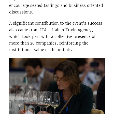
encourage seated tastings and business oriented
discussions.
A significant contribution to the event’s success
also came from
ITA – Italian Trade Agency
,
which took part with a collective presence of
more than 20 companies, reinforcing the
institutional value of the initiative.