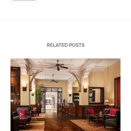
RELATED POSTS