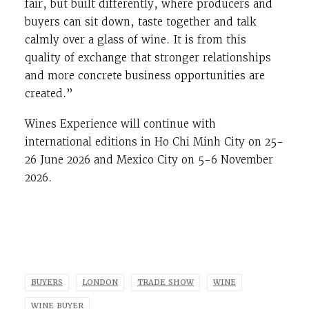
fair, but built differently, where producers and
buyers can sit down, taste together and talk
calmly over a glass of wine. It is from this
quality of exchange that stronger relationships
and more concrete business opportunities are
created.”
Wines Experience will continue with
international editions in
Ho Chi Minh City
on 25-
26 June 2026 and
Mexico City
on 5-6 November
2026.
BUYERS
LONDON
TRADE SHOW
WINE
WINE BUYER