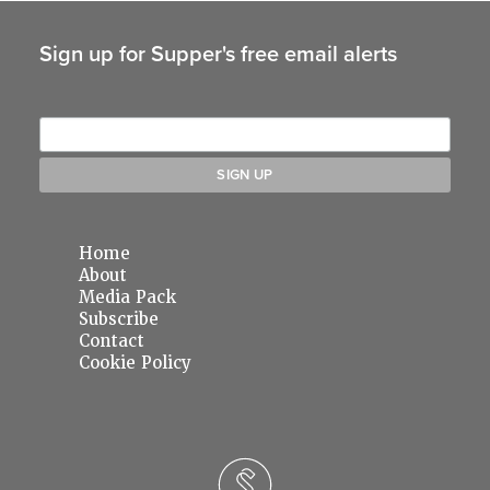
Sign up for Supper's free email alerts
Home
About
Media Pack
Subscribe
Contact
Cookie Policy