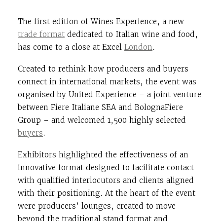
The first edition of Wines Experience, a new
trade format
dedicated to Italian wine and food,
has come to a close at
Excel
London
.
Created to rethink how producers and buyers
connect in international markets, the event was
organised by
United Experience
– a joint venture
between
Fiere Italiane SEA
and
BolognaFiere
Group
– and welcomed 1,500 highly selected
buyers
.
Exhibitors highlighted the effectiveness of an
innovative format designed to facilitate contact
with qualified interlocutors and clients aligned
with their positioning. At the heart of the event
were producers’ lounges, created to move
beyond the traditional stand format and