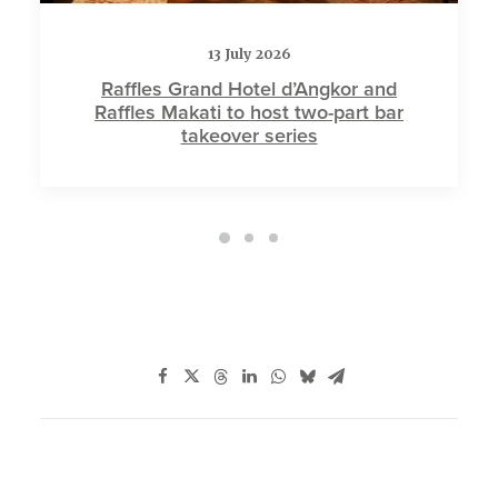
13 July 2026
Raffles Grand Hotel d’Angkor and
Raffles Makati to host two-part bar
takeover series