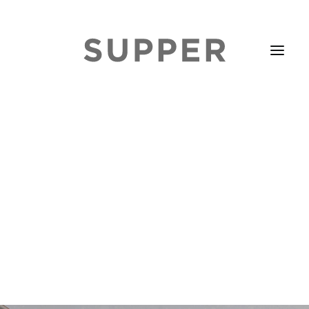
HOME
STORIES
ABOUT
ISSUE LIBRARY
PODCASTS
EVENTS DIARY
SUBSCRIBE
CONTACT
SEARCH