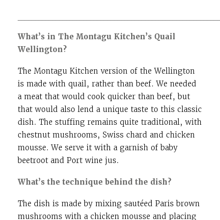
__________________________________________________________
What’s in The Montagu Kitchen’s Quail
Wellington?
The Montagu Kitchen version of the Wellington
is made with quail, rather than beef. We needed
a meat that would cook quicker than beef, but
that would also lend a unique taste to this classic
dish. The stuffing remains quite traditional, with
chestnut mushrooms, Swiss chard and chicken
mousse. We serve it with a garnish of baby
beetroot and Port wine jus.
What’s the technique behind the dish?
The dish is made by mixing sautéed Paris brown
mushrooms with a chicken mousse and placing