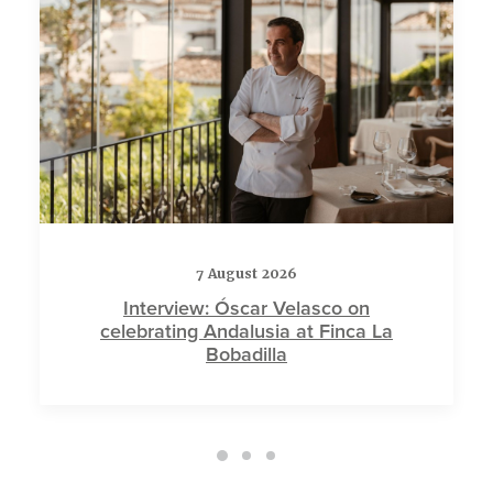
7 August 2026
Interview: Óscar Velasco on
celebrating Andalusia at Finca La
Bobadilla