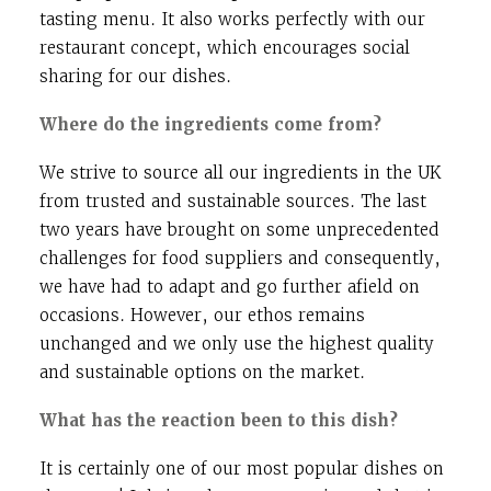
tasting menu. It also works perfectly with our
restaurant concept, which encourages social
sharing for our dishes.
Where do the ingredients come from?
We strive to source all our ingredients in the UK
from trusted and sustainable sources. The last
two years have brought on some unprecedented
challenges for food suppliers and consequently,
we have had to adapt and go further afield on
occasions. However, our ethos remains
unchanged and we only use the highest quality
and sustainable options on the market.
What has the reaction been to this dish?
It is certainly one of our most popular dishes on