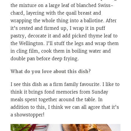
the mixture on a large leaf of blanched Swiss-
chard, layering with the quail breast and
wrapping the whole thing into a ballotine. After
it’s rested and firmed up, I wrap it in puff
pastry, decorate it and add picked thyme leaf to
the Wellington. I’ll stuff the legs and wrap them
in cling film, cook them in boiling water and
double pan before deep frying.
What do you love about this dish?
I see this dish as a firm family favourite. I like to
think it brings fond memories from Sunday
meals spent together around the table. In
addition to this, I think we can all agree that it’s
a showstopper!