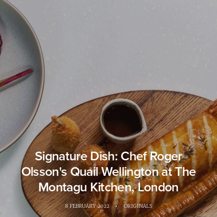
Signature Dish: Chef Roger
Olsson's Quail Wellington at The
Montagu Kitchen, London
8 FEBRUARY 2022
•
ORIGINALS