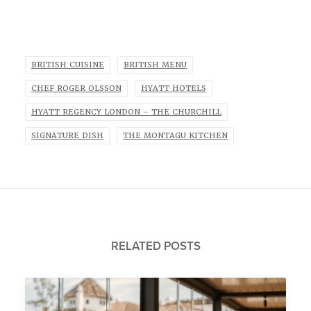
BRITISH CUISINE
BRITISH MENU
CHEF ROGER OLSSON
HYATT HOTELS
HYATT REGENCY LONDON – THE CHURCHILL
SIGNATURE DISH
THE MONTAGU KITCHEN
RELATED POSTS