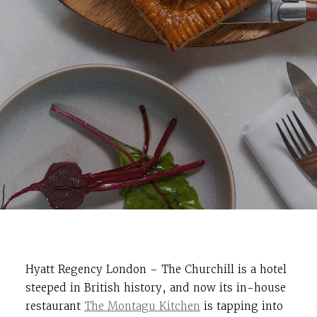
Hyatt Regency London – The Churchill is a hotel
steeped in British history, and now its in-house
restaurant
The Montagu Kitchen
is tapping into