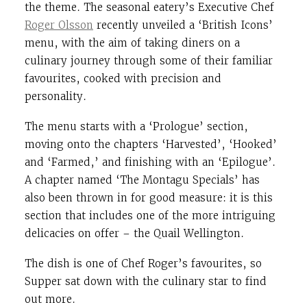
the theme. The seasonal eatery’s Executive Chef
Roger Olsson
recently unveiled a ‘British Icons’
menu, with the aim of taking diners on a
culinary journey through some of their familiar
favourites, cooked with precision and
personality.
The menu starts with a ‘Prologue’ section,
moving onto the chapters ‘Harvested’, ‘Hooked’
and ‘Farmed,’ and finishing with an ‘Epilogue’.
A chapter named ‘The Montagu Specials’ has
also been thrown in for good measure: it is this
section that includes one of the more intriguing
delicacies on offer – the Quail Wellington.
The dish is one of Chef Roger’s favourites, so
Supper sat down with the culinary star to find
out more.