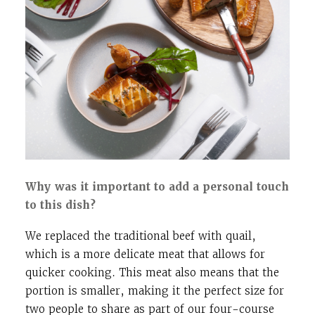
Why was it important to add a personal touch
to this dish?
We replaced the traditional beef with quail,
which is a more delicate meat that allows for
quicker cooking. This meat also means that the
portion is smaller, making it the perfect size for
two people to share as part of our four-course