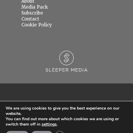
About
Media Pack
Subscribe
Contact
Cookie Policy
We are using cookies to give you the best experience on our
website.
You can find out more about which cookies we are using or
© 2026 Sleeper Media Ltd. Registered in England and Wales with Company Number
switch them off in
settings
.
06637145.