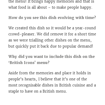
the menu! It brings happy memories and that is
what food is all about – to make people happy.
How do you see this dish evolving with time?
We created this dish so it would be a year-round
crowd-pleaser. We did remove it for a short time
as we were trialling other dishes on the menu,
but quickly put it back due to popular demand!
Why did you want to include this dish on the
‘British Icons’ menu?
Aside from the memories and place it holds in
people’s hearts, I believe that it’s one of the
most recognisable dishes in British cuisine and a
staple to have on a British menu.