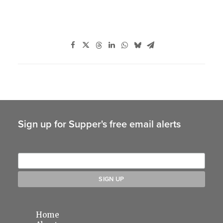
Sign up for Supper's free email alerts
Home