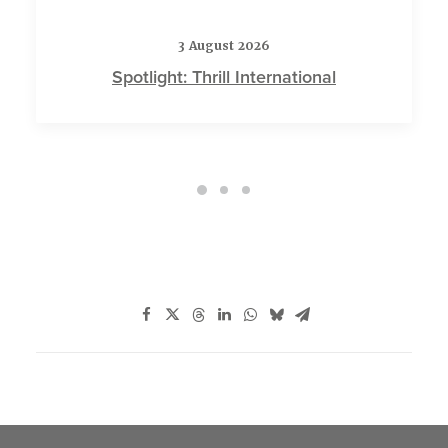
3 August 2026
Spotlight: Thrill International