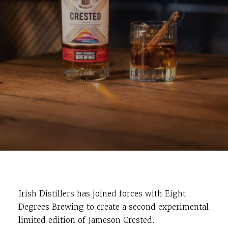
Irish Distillers has joined forces with Eight
Degrees Brewing to create a second experimental
limited edition of Jameson Crested.