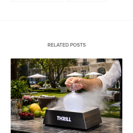
RELATED POSTS