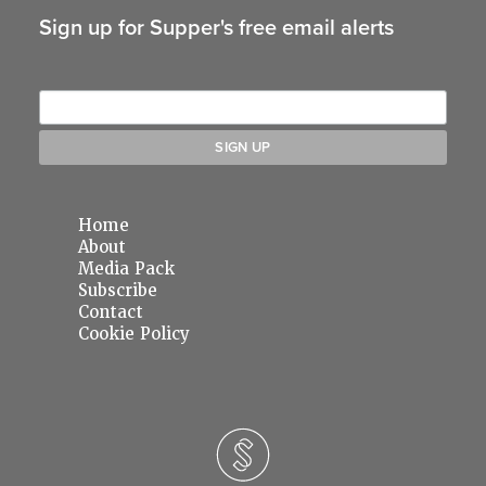
Sign up for Supper's free email alerts
Home
About
Media Pack
Subscribe
Contact
Cookie Policy