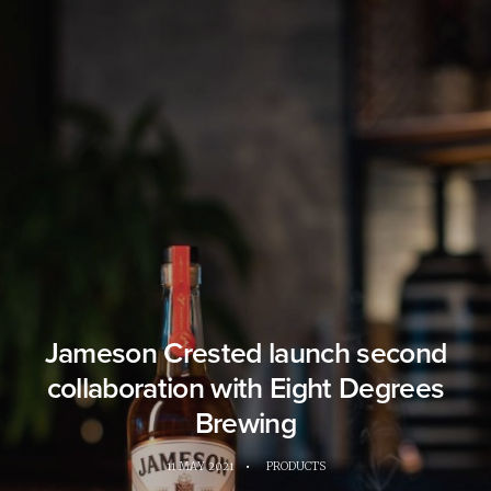
Jameson Crested launch second
collaboration with Eight Degrees
Brewing
11 MAY 2021
•
PRODUCTS