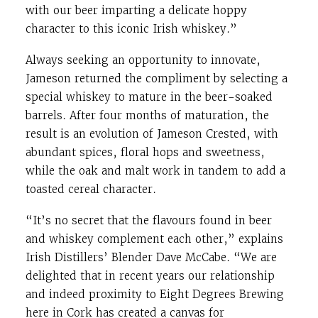
with our beer imparting a delicate hoppy
character to this iconic Irish whiskey.”
Always seeking an opportunity to innovate,
Jameson returned the compliment by selecting a
special whiskey to mature in the beer-soaked
barrels. After four months of maturation, the
result is an evolution of Jameson Crested, with
abundant spices, floral hops and sweetness,
while the oak and malt work in tandem to add a
toasted cereal character.
“It’s no secret that the flavours found in beer
and whiskey complement each other,” explains
Irish Distillers’ Blender Dave McCabe. “We are
delighted that in recent years our relationship
and indeed proximity to Eight Degrees Brewing
here in Cork has created a canvas for