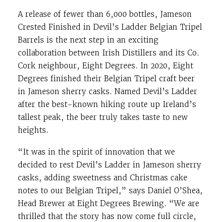
A release of fewer than 6,000 bottles, Jameson
Crested Finished in Devil’s Ladder Belgian Tripel
Barrels is the next step in an exciting
collaboration between Irish Distillers and its Co.
Cork neighbour, Eight Degrees. In 2020, Eight
Degrees finished their Belgian Tripel craft beer
in Jameson sherry casks. Named Devil’s Ladder
after the best-known hiking route up Ireland’s
tallest peak, the beer truly takes taste to new
heights.
“It was in the spirit of innovation that we
decided to rest Devil’s Ladder in Jameson sherry
casks, adding sweetness and Christmas cake
notes to our Belgian Tripel,” says Daniel O’Shea,
Head Brewer at Eight Degrees Brewing. “We are
thrilled that the story has now come full circle,