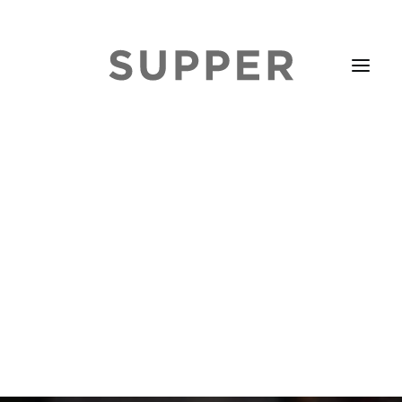
HOME
STORIES
ABOUT
ISSUE LIBRARY
PODCASTS
EVENTS DIARY
SUBSCRIBE
CONTACT
SEARCH