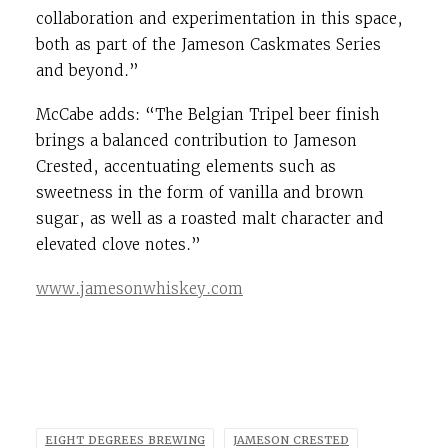
collaboration and experimentation in this space,
both as part of the Jameson Caskmates Series
and beyond.”
McCabe adds: “The Belgian Tripel beer finish
brings a balanced contribution to Jameson
Crested, accentuating elements such as
sweetness in the form of vanilla and brown
sugar, as well as a roasted malt character and
elevated clove notes.”
www.jamesonwhiskey.com
EIGHT DEGREES BREWING
JAMESON CRESTED