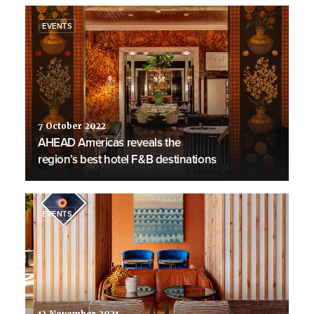
EVENTS
7 October 2022
AHEAD Americas reveals the
region’s best hotel F&B destinations
EVENTS