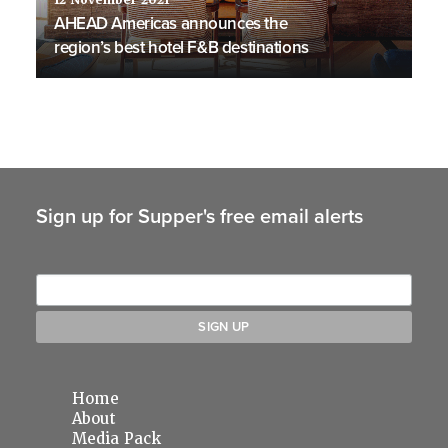
12 November 2021
AHEAD Americas announces the
region’s best hotel F&B destinations
Sign up for Supper's free email alerts
Home
About
Media Pack