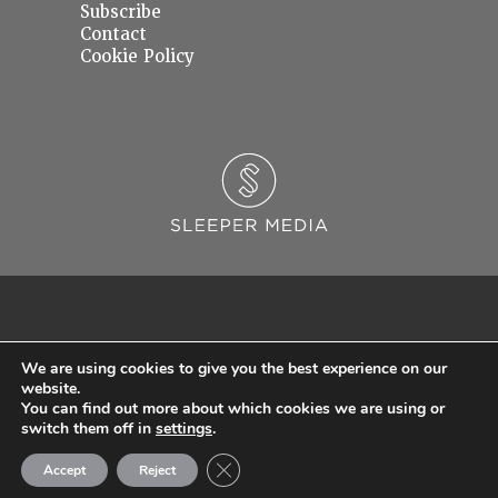
Subscribe
Contact
Cookie Policy
We are using cookies to give you the best experience on our
website.
You can find out more about which cookies we are using or
© 2026 Sleeper Media Ltd. Registered in England and Wales with Company Number
switch them off in
settings
.
06637145.
Close GDPR Cookie Banner
Accept
Reject