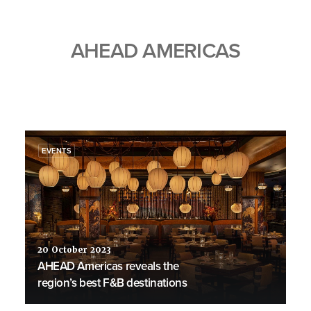
AHEAD AMERICAS
EVENTS
20 October 2023
AHEAD Americas reveals the
region’s best F&B destinations