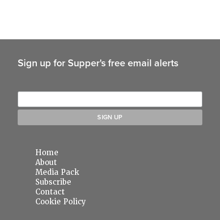
Sign up for Supper's free email alerts
Home
About
Media Pack
Subscribe
Contact
Cookie Policy