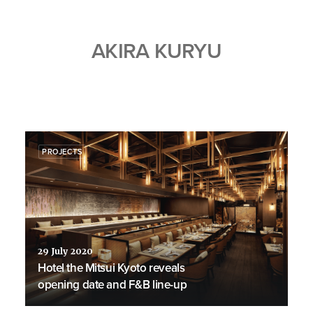
AKIRA KURYU
PROJECTS
29 July 2020
Hotel the Mitsui Kyoto reveals
opening date and F&B line-up