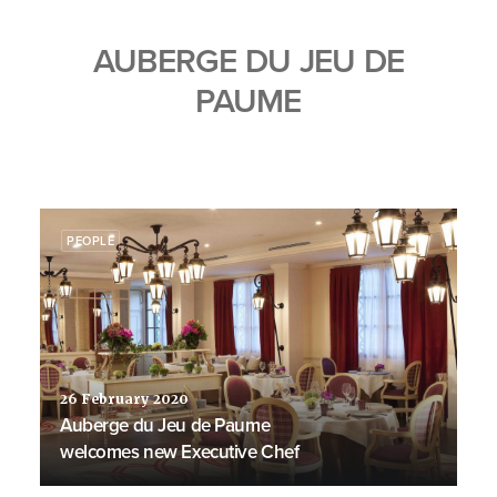
AUBERGE DU JEU DE
PAUME
PEOPLE
26 February 2020
Auberge du Jeu de Paume
welcomes new Executive Chef