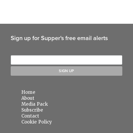
Sign up for Supper's free email alerts
Home
About
Media Pack
Subscribe
Contact
Cookie Policy