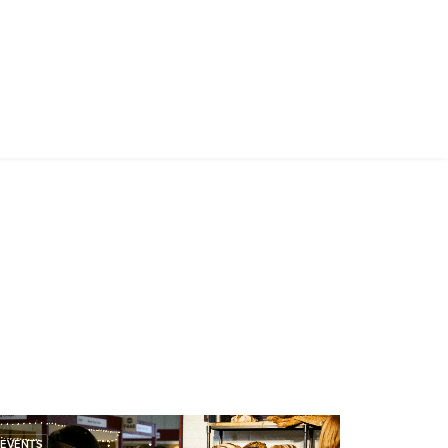
EVENTS