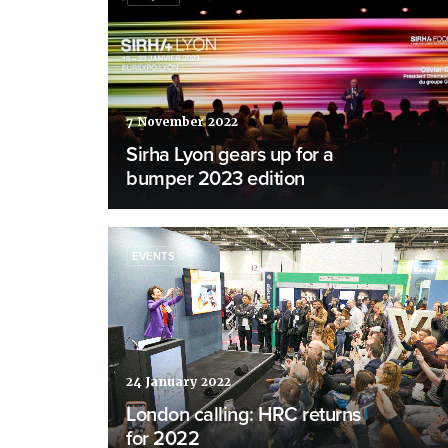
7 November 2022
Sirha Lyon gears up for a
bumper 2023 edition
EVENTS
24 January 2022
London calling: HRC returns
for 2022