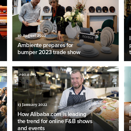
10 August 2022
Ambiente prepares for
bumper 2023 trade show
PROJECTS
13 January 2022
How Alibaba.com is leading
the trend for online F&B shows
and events