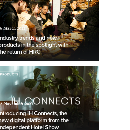
16 March 2022
Industry trends and new
products in the spotlight with
the return of HRC
PRODUCTS
24 November 2021
Introducing IH Connects, the
new digital platform from the
Independent Hotel Show