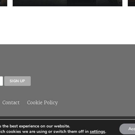
Contact
Cookie Policy
 the best experience on our website.
© 2026 Sleeper Media Ltd
Ac
ch cookies we are using or switch them off in
settings
.