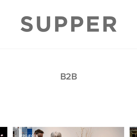
B2B
PROJECTS