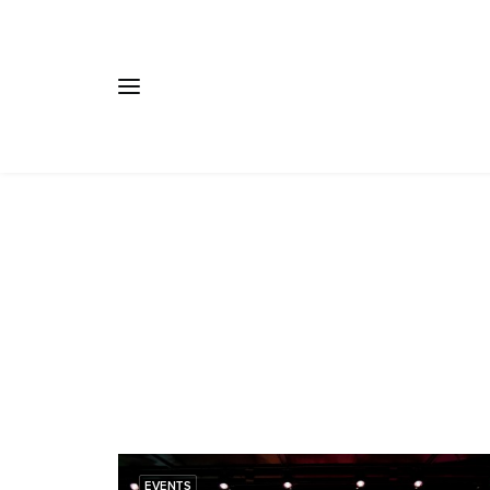
EVENTS