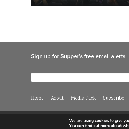
Sign up for Supper's free email alerts
Home
About
Media Pack
Subscribe
We are using cookies to give you
You can find out more about whi