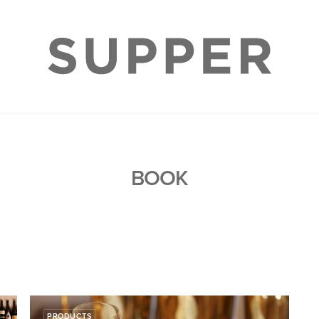
BOOK
PRODUCTS