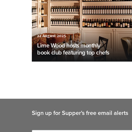
22 August 2025
Lime Wood hosts monthly
book club featuring top chefs
Sign up for Supper's free email alerts