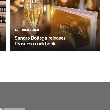
12 January 2021
Sandro Bottega releases
Prosecco cookbook