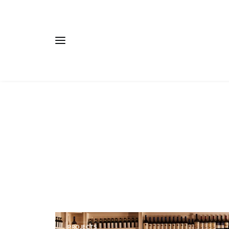
PROJECTS