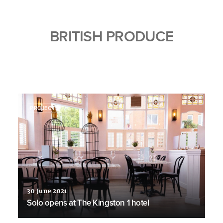
BRITISH PRODUCE
PROJECTS
30 June 2021
Solo opens at The Kingston 1 hotel