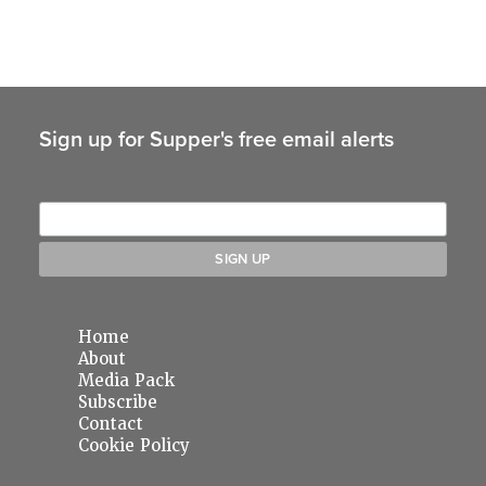
Sign up for Supper's free email alerts
Home
About
Media Pack
Subscribe
Contact
Cookie Policy