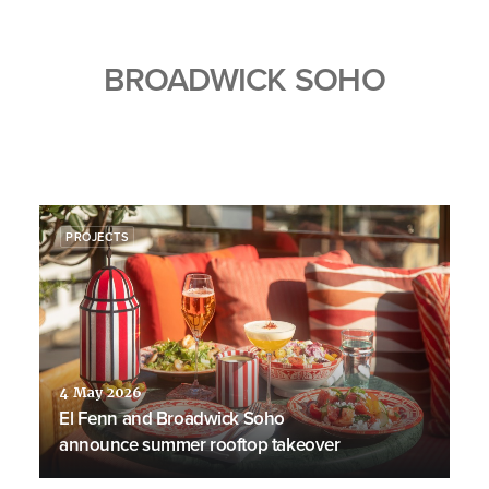
BROADWICK SOHO
PROJECTS
4 May 2026
El Fenn and Broadwick Soho
announce summer rooftop takeover