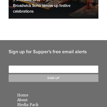
5 November 2024
Broadwick Soho serves up festive
celebrations
Sign up for Supper's free email alerts
Home
About
Media Pack