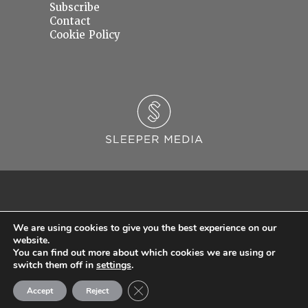
Subscribe
Contact
Cookie Policy
We are using cookies to give you the best experience on our
website.
You can find out more about which cookies we are using or
© 2026 Sleeper Media Ltd. Registered in England and Wales with Company Number
switch them off in
settings
.
06637145.
Close GDPR Cookie Banner
Accept
Reject