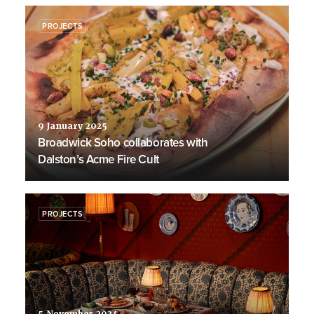
PROJECTS
9 January 2025
Broadwick Soho collaborates with
Dalston’s Acme Fire Cult
PROJECTS