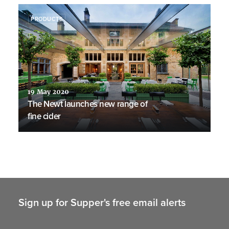
PRODUCTS
19 May 2020
The Newt launches new range of
fine cider
Sign up for Supper's free email alerts