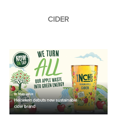
CIDER
PRODUCTS
11 May 2021
Heineken debuts new sustainable
cider brand