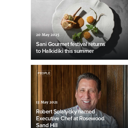
20 May 2025
Sani Gourmet festival returns
to Halkidiki this summer
PEOPLE
13 May 2021
Robert Sulatycky named
Executive Chef at Rosewood
Sand Hill