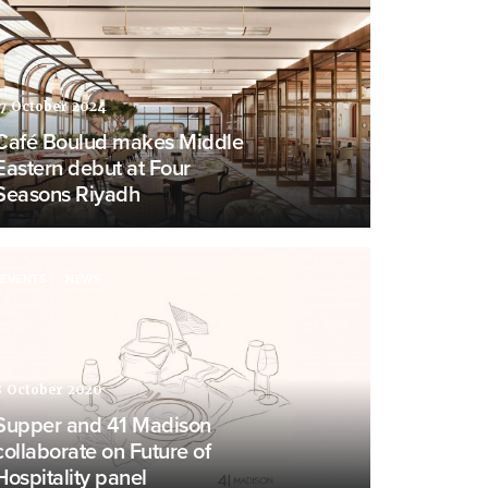
17 October 2024
Café Boulud makes Middle
Eastern debut at Four
Seasons Riyadh
EVENTS
NEWS
8 October 2020
Supper and 41 Madison
collaborate on Future of
Hospitality panel