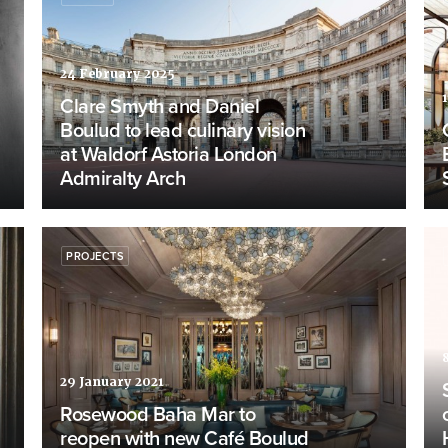
24 February 2025
Clare Smyth and Daniel
Boulud to lead culinary vision
at Waldorf Astoria London
Admiralty Arch
PROJECTS
29 January 2021
Rosewood Baha Mar to
reopen with new Café Boulud