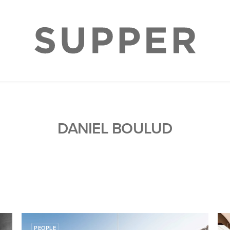
DANIEL BOULUD
PEOPLE