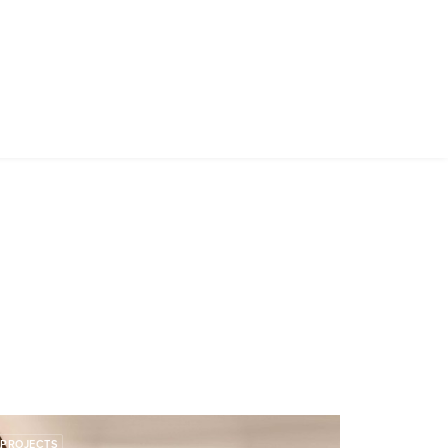
PROJECTS