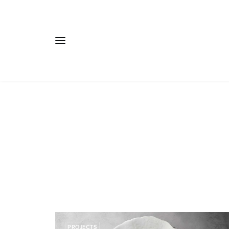
PROJECTS