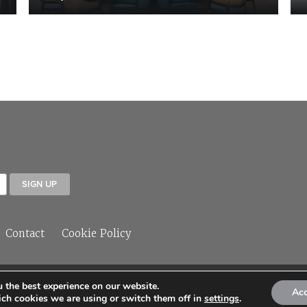
Contact
Cookie Policy
 the best experience on our website.
© 2026 Sleeper Media Ltd
Ac
ch cookies we are using or switch them off in
settings
.