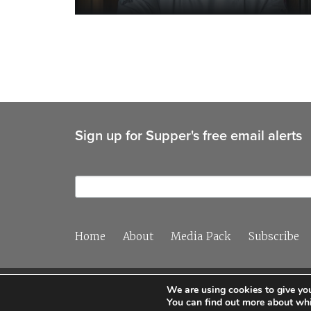
Sign up for Supper's free email alerts
Home
About
Media Pack
Subscribe
We are using cookies to give you
You can find out more about whi