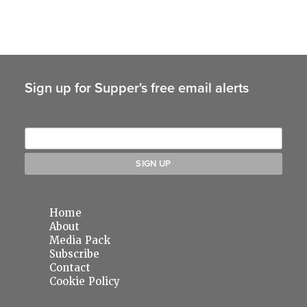
Sign up for Supper's free email alerts
Home
About
Media Pack
Subscribe
Contact
Cookie Policy