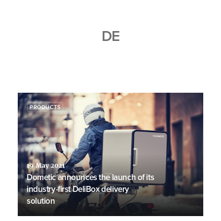
DE
PRODUCTS
19 May 2021
Dometic announces the launch of its
industry-first DeliBox delivery
solution