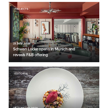
PROJECTS
21 July 2021
Schwan Locke opens in Munich and
reveals F&B offering
EDITORIAL