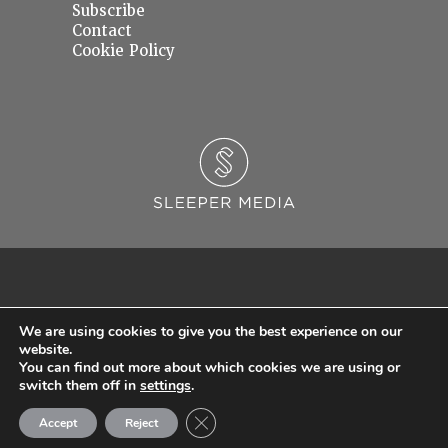
Subscribe
Contact
Cookie Policy
We are using cookies to give you the best experience on our
website.
You can find out more about which cookies we are using or
© 2026 Sleeper Media Ltd. Registered in England and Wales with Company Number
switch them off in
settings
.
06637145.
Close GDPR Cookie Banner
Accept
Reject