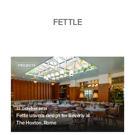
FETTLE
PROJECTS
22 October 2021
Fettle unveils design for Beverly at
The Hoxton, Rome