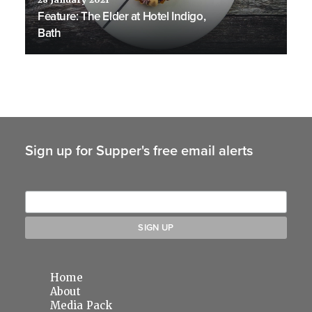
28 January 2021
Feature: The Elder at Hotel Indigo,
Bath
Sign up for Supper's free email alerts
Home
About
Media Pack