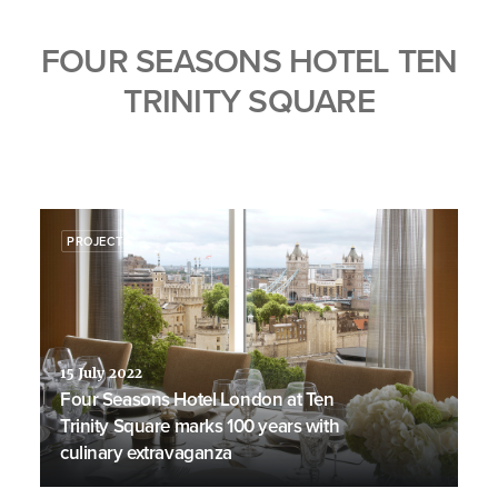
FOUR SEASONS HOTEL TEN
TRINITY SQUARE
PROJECTS
15 July 2022
Four Seasons Hotel London at Ten
Trinity Square marks 100 years with
culinary extravaganza