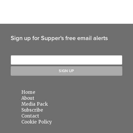
Sign up for Supper's free email alerts
Home
About
Media Pack
Subscribe
Contact
Cookie Policy