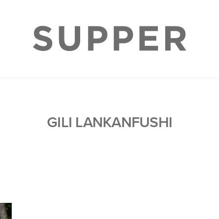
GILI LANKANFUSHI