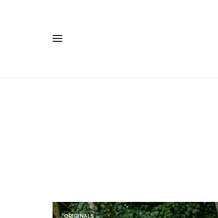
ORIGINALS