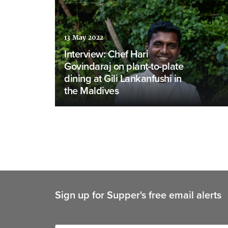
13 May 2022
Interview: Chef Hari
Govindaraj on plant-to-plate
dining at Gili Lankanfushi in
the Maldives
Sign up for Supper's free email alerts