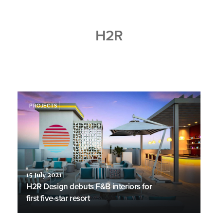
H2R
PROJECTS
15 July 2021
H2R Design debuts F&B interiors for
first five-star resort