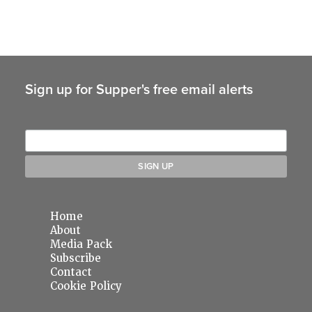
Sign up for Supper's free email alerts
Home
About
Media Pack
Subscribe
Contact
Cookie Policy