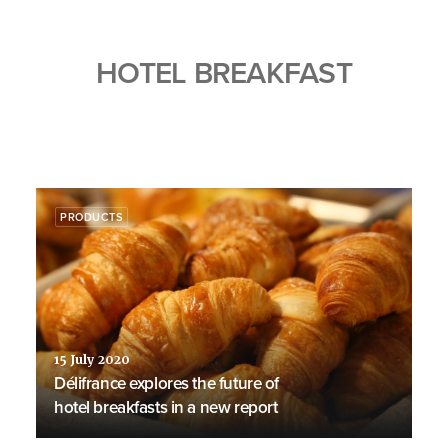
HOTEL BREAKFAST
PRODUCTS
15 July 2020
Délifrance explores the future of
hotel breakfasts in a new report