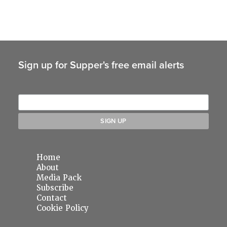
Sign up for Supper's free email alerts
Home
About
Media Pack
Subscribe
Contact
Cookie Policy