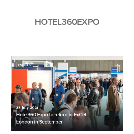
HOTEL360EXPO
EVENTS
28 July 2021
Hotel360 Expo to return to ExCel
London in September