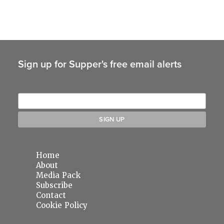
Sign up for Supper's free email alerts
Home
About
Media Pack
Subscribe
Contact
Cookie Policy