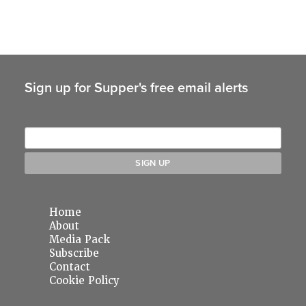
Sign up for Supper's free email alerts
Home
About
Media Pack
Subscribe
Contact
Cookie Policy