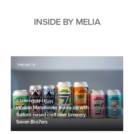
INSIDE BY MELIA
PROJECTS
5 January 2023
Innside Manchester teams up with
Salford-based craft beer brewery
Seven Bro7ers