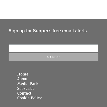
Sign up for Supper's free email alerts
Home
About
Media Pack
Subscribe
Contact
Cookie Policy