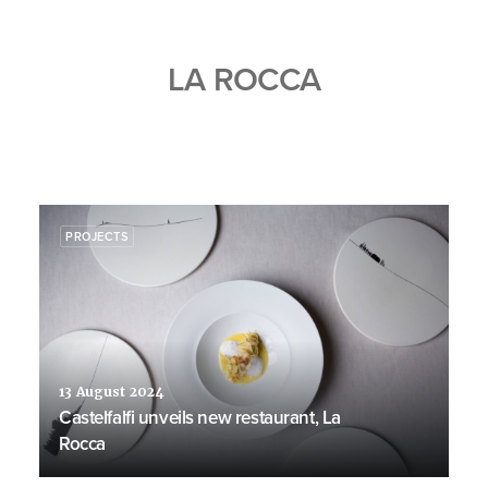
LA ROCCA
PROJECTS
13 August 2024
Castelfalfi unveils new restaurant, La
Rocca