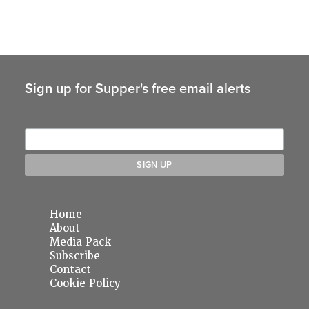
Sign up for Supper's free email alerts
Home
About
Media Pack
Subscribe
Contact
Cookie Policy