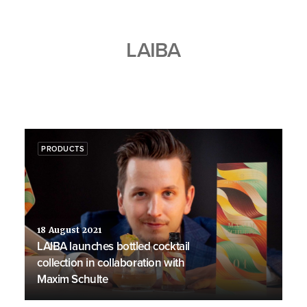
LAIBA
PRODUCTS
18 August 2021
LAIBA launches bottled cocktail
collection in collaboration with
Maxim Schulte