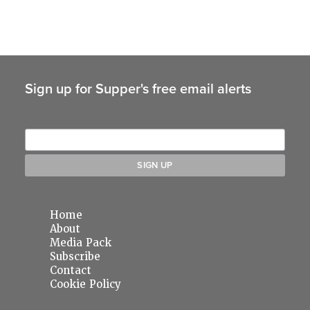
Sign up for Supper's free email alerts
Home
About
Media Pack
Subscribe
Contact
Cookie Policy