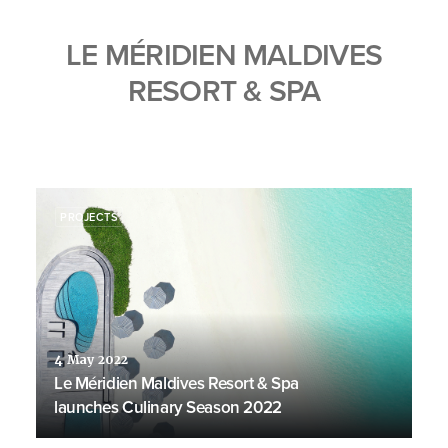
LE MÉRIDIEN MALDIVES
RESORT & SPA
PROJECTS
4 May 2022
Le Méridien Maldives Resort & Spa
launches Culinary Season 2022