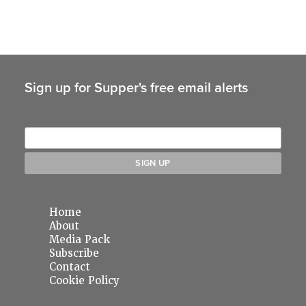
Sign up for Supper's free email alerts
Home
About
Media Pack
Subscribe
Contact
Cookie Policy