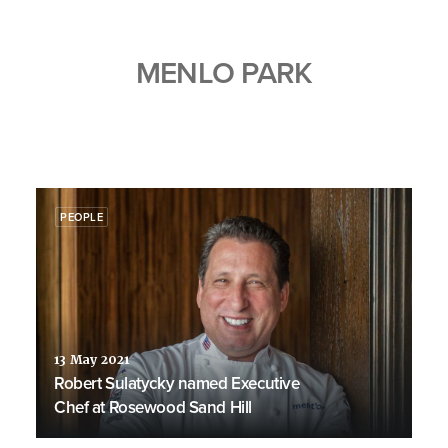
MENLO PARK
PEOPLE
13 May 2021
Robert Sulatycky named Executive
Chef at Rosewood Sand Hill