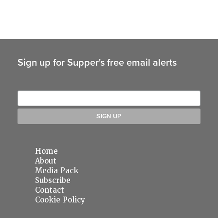
Sign up for Supper's free email alerts
Home
About
Media Pack
Subscribe
Contact
Cookie Policy