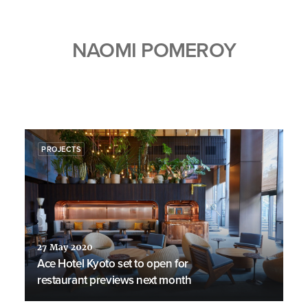
NAOMI POMEROY
PROJECTS
27 May 2020
Ace Hotel Kyoto set to open for
restaurant previews next month