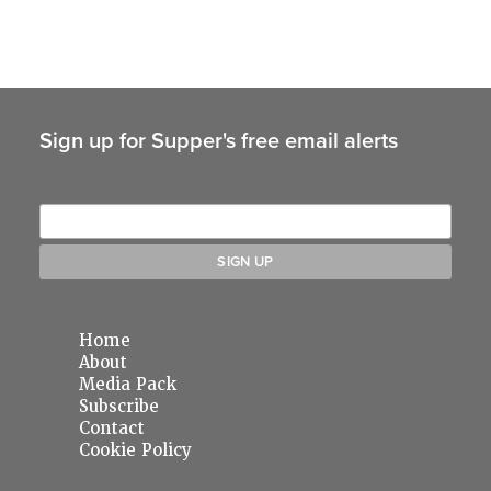
Sign up for Supper's free email alerts
Home
About
Media Pack
Subscribe
Contact
Cookie Policy