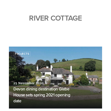
RIVER COTTAGE
PROJECTS
25 November 2020
Devon dining destination Glebe
House sets spring 2021 opening
date