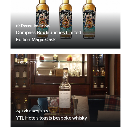
10 December 2020
Compass Box launches Limited
Edition Magic Cask
PRODUCTS
24 February 2020
YTL Hotels toasts bespoke whisky