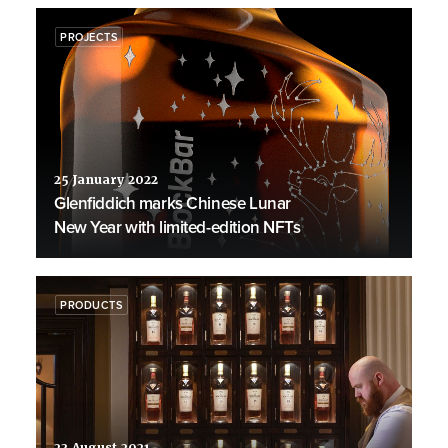
PROJECTS
25 January 2022
Glenfiddich marks Chinese Lunar
New Year with limited-edition NFTs
PRODUCTS