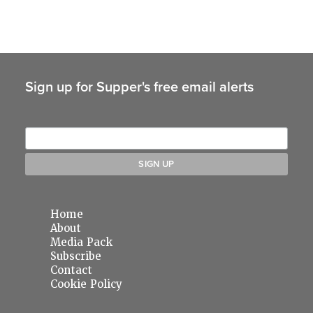
Sign up for Supper's free email alerts
Home
About
Media Pack
Subscribe
Contact
Cookie Policy