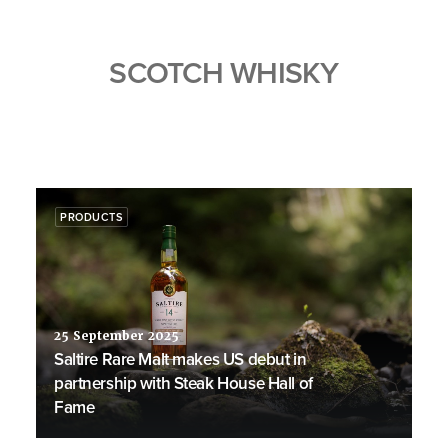
SCOTCH WHISKY
PRODUCTS
25 September 2025
Saltire Rare Malt makes US debut in
partnership with Steak House Hall of
Fame