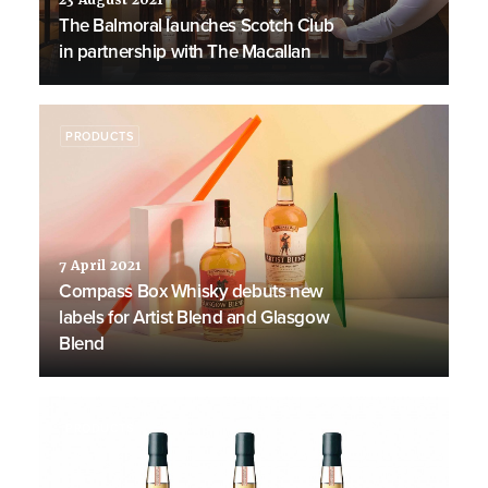
23 August 2021
The Balmoral launches Scotch Club
in partnership with The Macallan
PRODUCTS
7 April 2021
Compass Box Whisky debuts new
labels for Artist Blend and Glasgow
Blend
PRODUCTS