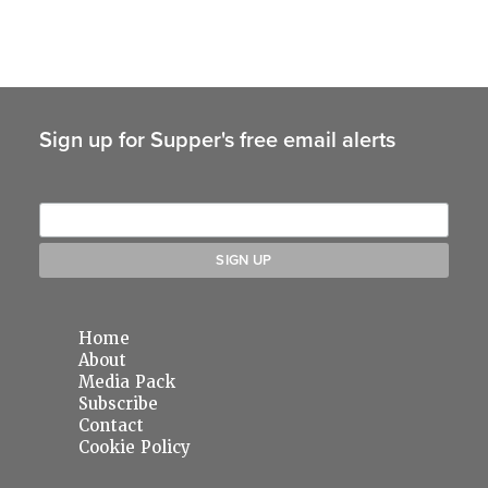
Sign up for Supper's free email alerts
Home
About
Media Pack
Subscribe
Contact
Cookie Policy