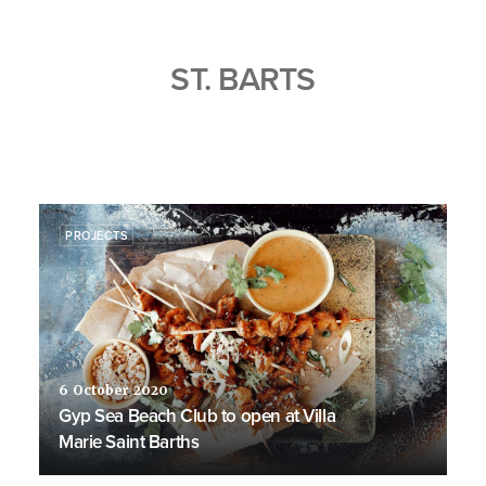
ST. BARTS
PROJECTS
6 October 2020
Gyp Sea Beach Club to open at Villa
Marie Saint Barths