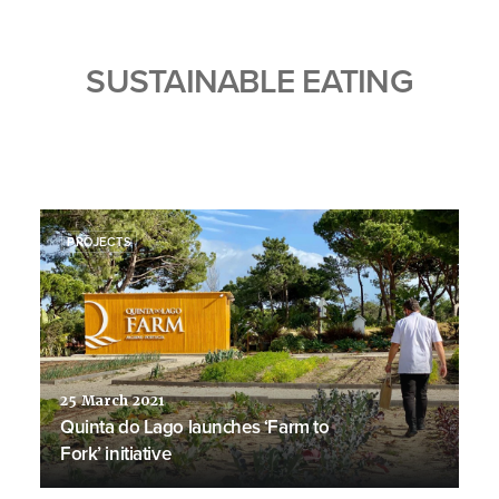
SUSTAINABLE EATING
PROJECTS
25 March 2021
Quinta do Lago launches ‘Farm to
Fork’ initiative