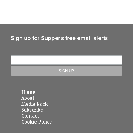
Sign up for Supper's free email alerts
Home
About
Media Pack
Subscribe
Contact
Cookie Policy