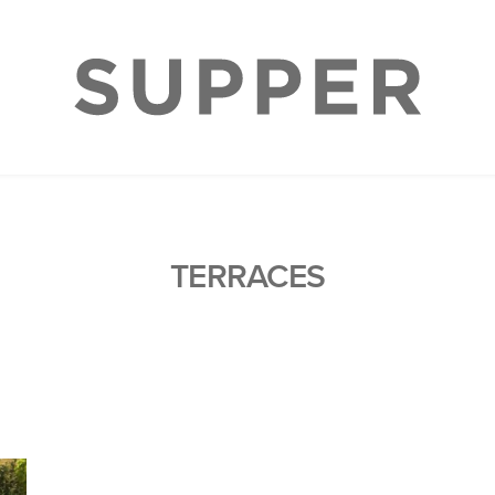
TERRACES