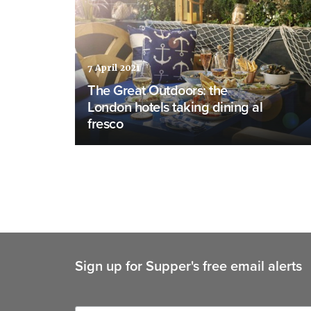
7 April 2021
The Great Outdoors: the
London hotels taking dining al
fresco
Sign up for Supper's free email alerts