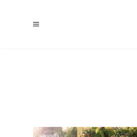
ORIGINALS