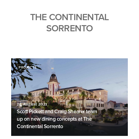
THE CONTINENTAL
SORRENTO
PROJECTS
24 August 2021
Scott Pickett and Craig Shearer team
up on new dining concepts at The
Continental Sorrento