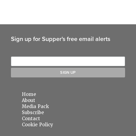
Sign up for Supper's free email alerts
Home
About
Media Pack
Subscribe
Contact
Cookie Policy