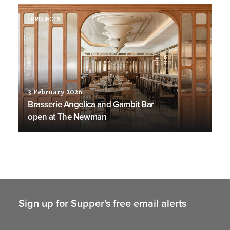
PROJECTS
3 February 2026
Brasserie Angelica and Gambit Bar
open at The Newman
Sign up for Supper's free email alerts