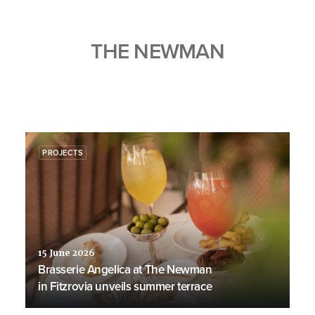
THE NEWMAN
PROJECTS
15 June 2026
Brasserie Angelica at The Newman
in Fitzrovia unveils summer terrace