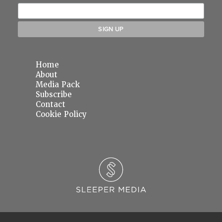
Home
About
Media Pack
Subscribe
Contact
Cookie Policy