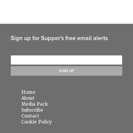
Sign up for Supper's free email alerts
Home
About
Media Pack
Subscribe
Contact
Cookie Policy