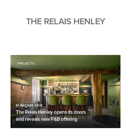
THE RELAIS HENLEY
PROJECTS
11 August 2021
The Relais Henley opens its doors
and reveals new F&B offering