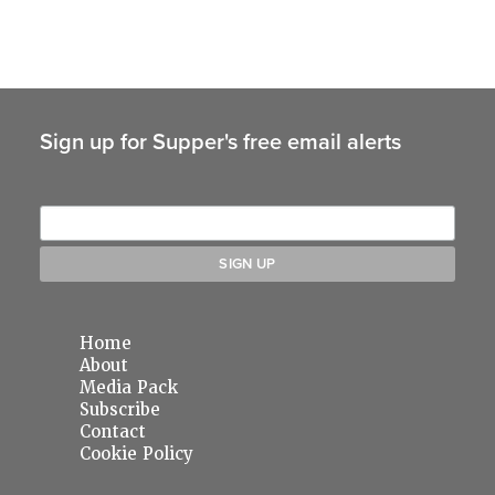
Sign up for Supper's free email alerts
Home
About
Media Pack
Subscribe
Contact
Cookie Policy