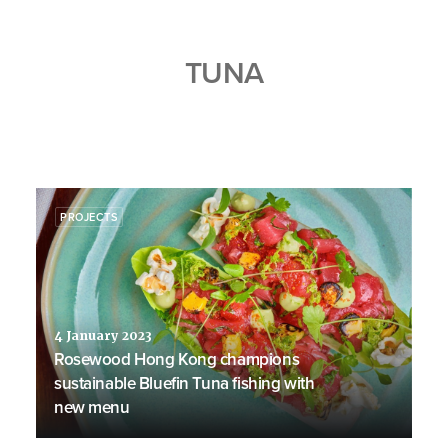
TUNA
PROJECTS
4 January 2023
Rosewood Hong Kong champions
sustainable Bluefin Tuna fishing with
new menu