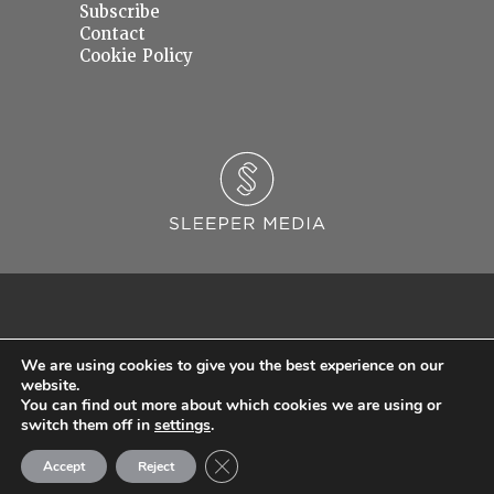
Subscribe
Contact
Cookie Policy
We are using cookies to give you the best experience on our
website.
You can find out more about which cookies we are using or
© 2026 Sleeper Media Ltd. Registered in England and Wales with Company Number
switch them off in
settings
.
06637145.
Close GDPR Cookie Banner
Accept
Reject