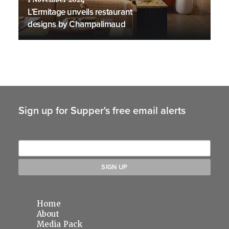
1 November 2024
L’Ermitage unveils restaurant
designs by Champalimaud
Sign up for Supper's free email alerts
Home
About
Media Pack