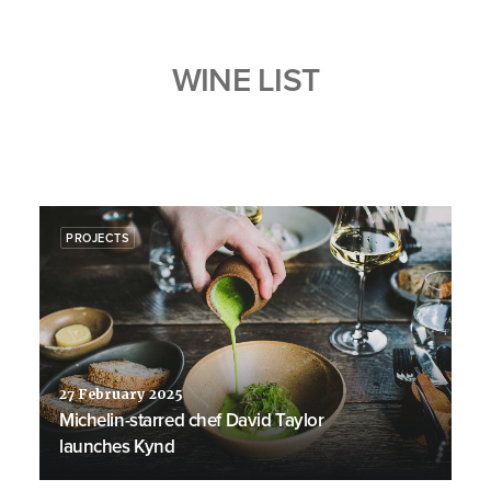
WINE LIST
PROJECTS
27 February 2025
Michelin-starred chef David Taylor
launches Kynd