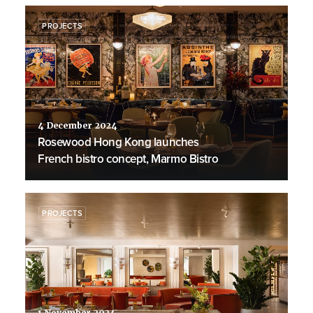
PROJECTS
4 December 2024
Rosewood Hong Kong launches
French bistro concept, Marmo Bistro
PROJECTS