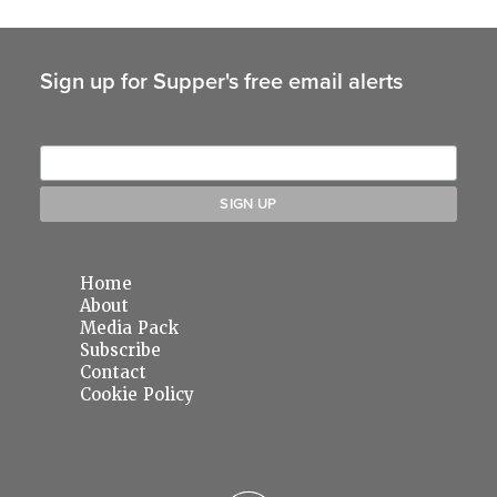
Sign up for Supper's free email alerts
Home
About
Media Pack
Subscribe
Contact
Cookie Policy