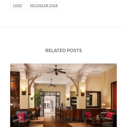
CHEF
MICHELIN STAR
RELATED POSTS