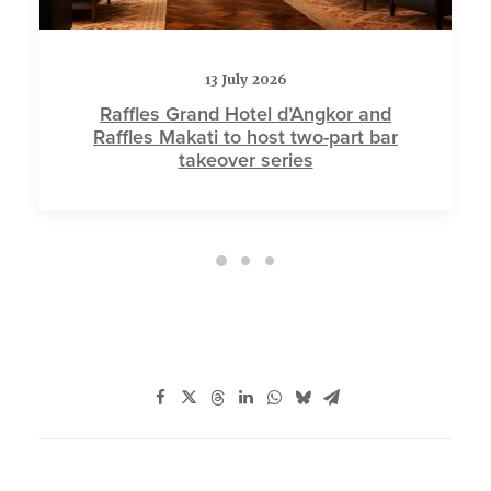
13 July 2026
Raffles Grand Hotel d’Angkor and
Raffles Makati to host two-part bar
takeover series