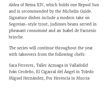
Aldea of Reina XIV, which holds one Repsol Sun
and is recommended by the Michelin Guide.
Signature dishes include a modern take on
Segovian-style trout, judiones beans served in
pheasant consommé and an Isabel de Farnesio
brioche.
The series will continue throughout the year
with takeovers from the following chefs:
Sara Ferreres, Taller Arzuaga in Valladolid
Iván Cerdeño, El Cigarral del Ángel in Toledo
Miguel Hernández, Por Herencia in Murcia