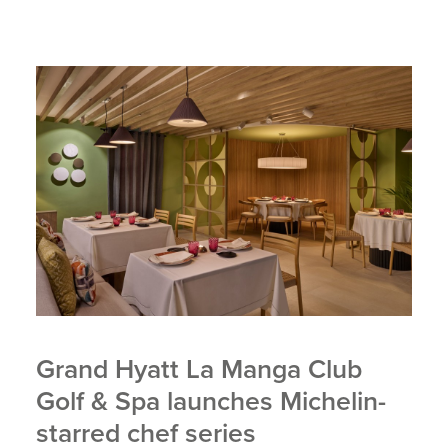
Grand Hyatt La Manga Club
Golf & Spa launches Michelin-
starred chef series