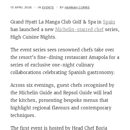
15 APRIL 2026
|
IN
EVENTS
|
BY
HANNAH CURRIE
Grand Hyatt La Manga Club Golf & Spa in
Spain
has launched a new
Michelin-starred chef
series,
High Cuisine Nights.
The event series sees renowned chefs take over
the resort’s fine-dining restaurant Amapola for a
series of exclusive one-night culinary
collaborations celebrating Spanish gastronomy.
Across six evenings, guest chefs recognised by
the Michelin Guide and Repsol Guide will lead
the kitchen, presenting bespoke menus that
highlight regional flavours and contemporary
techniques.
The first event is hosted by Head Chef Borja