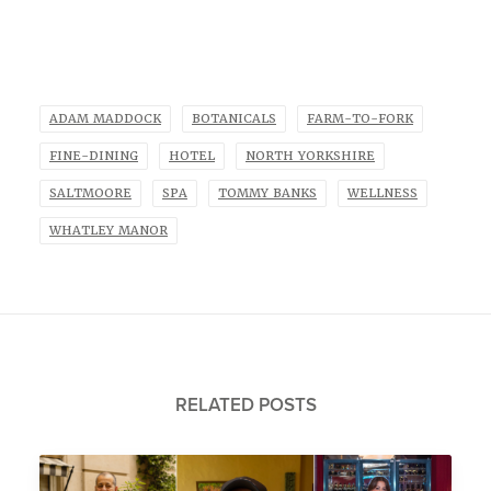
ADAM MADDOCK
BOTANICALS
FARM-TO-FORK
FINE-DINING
HOTEL
NORTH YORKSHIRE
SALTMOORE
SPA
TOMMY BANKS
WELLNESS
WHATLEY MANOR
RELATED POSTS