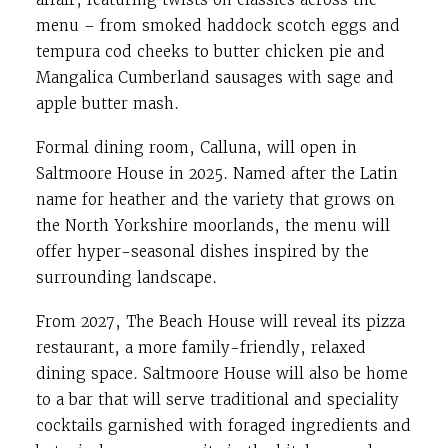
menu – from smoked haddock scotch eggs and
tempura cod cheeks to butter chicken pie and
Mangalica Cumberland sausages with sage and
apple butter mash.
Formal dining room, Calluna, will open in
Saltmoore House in 2025. Named after the Latin
name for heather and the variety that grows on
the North Yorkshire moorlands, the menu will
offer hyper-seasonal dishes inspired by the
surrounding landscape.
From 2027, The Beach House will reveal its pizza
restaurant, a more family-friendly, relaxed
dining space. Saltmoore House will also be home
to a bar that will serve traditional and speciality
cocktails garnished with foraged ingredients and