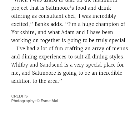
project that is Saltmoore’s food and drink
offering as consultant chef, I was incredibly
excited,” Banks adds. “I’m a huge champion of
Yorkshire, and what Adam and I have been
working on together is going to be truly special
– I’ve had a lot of fun crafting an array of menus
and dining experiences to suit all dining styles.
Whitby and Sandsend is a very special place for
me, and Saltmoore is going to be an incredible
addition to the area.”
CREDITS
Photography: © Esme Mai