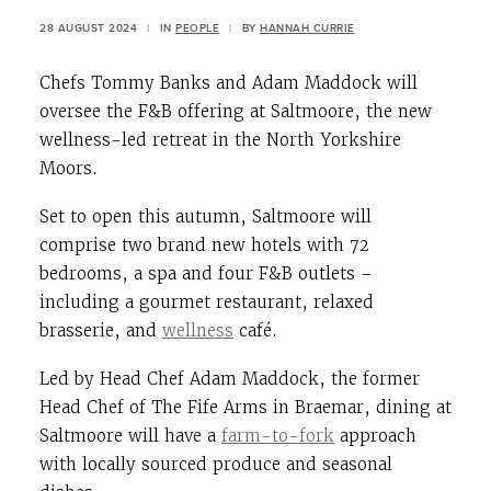
28 AUGUST 2024
|
IN
PEOPLE
|
BY
HANNAH CURRIE
Chefs Tommy Banks and Adam Maddock will
oversee the F&B offering at Saltmoore, the new
wellness-led retreat in the North Yorkshire
Moors.
Set to open this autumn, Saltmoore will
comprise two brand new hotels with 72
bedrooms, a spa and four F&B outlets –
including a gourmet restaurant, relaxed
brasserie, and
wellness
café.
Led by Head Chef Adam Maddock, the former
Head Chef of The Fife Arms in Braemar, dining at
Saltmoore will have a
farm-to-fork
approach
with locally sourced produce and seasonal