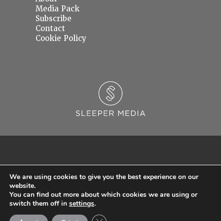
Media Pack
Subscribe
Contact
Cookie Policy
We are using cookies to give you the best experience on our
website.
You can find out more about which cookies we are using or
© 2026 Sleeper Media Ltd. Registered in England and Wales with Company Number
switch them off in
settings
.
06637145.
Close GDPR Cookie Banner