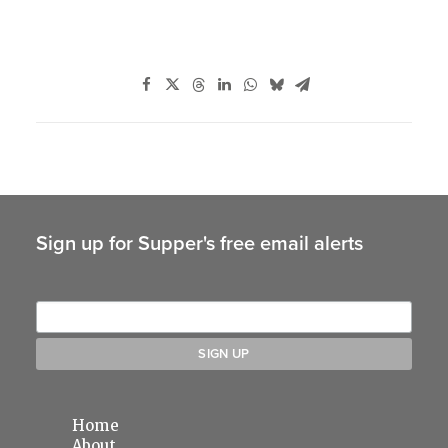
Sign up for Supper's free email alerts
Home
About