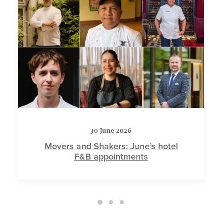
30 June 2026
Movers and Shakers: June’s hotel
F&B appointments