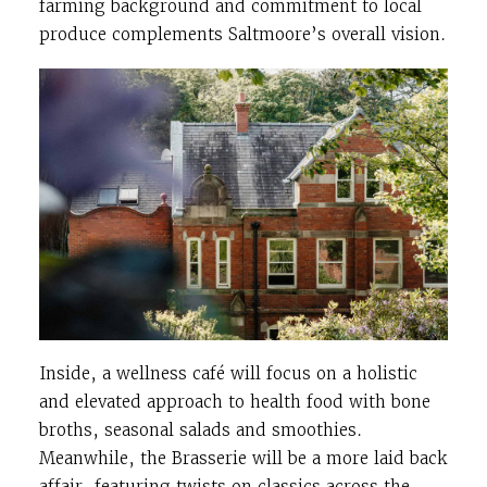
farming background and commitment to local
produce complements Saltmoore’s overall vision.
Inside, a wellness café will focus on a holistic
and elevated approach to health food with bone
broths, seasonal salads and smoothies.
Meanwhile, the Brasserie will be a more laid back
affair, featuring twists on classics across the