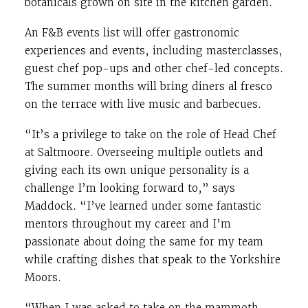
botanicals grown on site in the kitchen garden.
An F&B events list will offer gastronomic
experiences and events, including masterclasses,
guest chef pop-ups and other chef-led concepts.
The summer months will bring diners al fresco
on the terrace with live music and barbecues.
“It’s a privilege to take on the role of Head Chef
at Saltmoore. Overseeing multiple outlets and
giving each its own unique personality is a
challenge I’m looking forward to,” says
Maddock. “I’ve learned under some fantastic
mentors throughout my career and I’m
passionate about doing the same for my team
while crafting dishes that speak to the Yorkshire
Moors.
“When I was asked to take on the mammoth