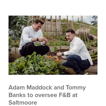
Adam Maddock and Tommy
Banks to oversee F&B at
Saltmoore