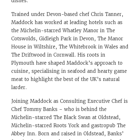
dishes.
Trained under Devon-based chef Chris Tanner,
Maddock has worked at leading hotels such as
the Michelin-starred Whatley Manor in The
Cotswolds, Gidleigh Park in Devon, The Manor
House in Wiltshire, The Whitebrook in Wales and
The Driftwood in Cornwall. His roots in
Plymouth have shaped Maddock’s approach to
cuisine, specialising in seafood and hearty game
meat to highlight the best of the UK’s natural
larder.
Joining Maddock as Consulting Executive Chef is
Chef Tommy Banks – who is behind the
Michelin-starred The Black Swan at Oldstead,
Michelin-starred Roots York and gastropub The
Abbey Inn. Born and raised in Oldstead, Banks’