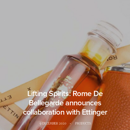
Lifting Spirits: Rome De
Bellegarde announces
collaboration with Ettinger
9 DECEMBER 2020
•
PRODUCTS