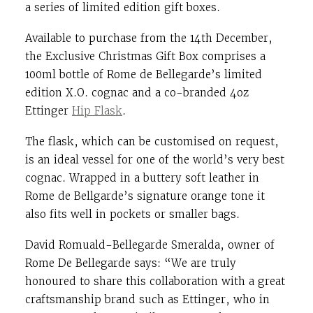
a series of limited edition gift boxes.
Available to purchase from the 14th December,
the Exclusive Christmas Gift Box comprises a
100ml bottle of Rome de Bellegarde’s limited
edition X.O. cognac and a co-branded 4oz
Ettinger
Hip Flask
.
The flask, which can be customised on request,
is an ideal vessel for one of the world’s very best
cognac. Wrapped in a buttery soft leather in
Rome de Bellgarde’s signature orange tone it
also fits well in pockets or smaller bags.
David Romuald-Bellegarde Smeralda, owner of
Rome De Bellegarde says: “We are truly
honoured to share this collaboration with a great
craftsmanship brand such as Ettinger, who in