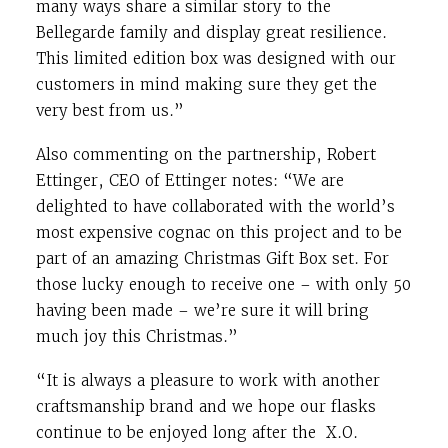
many ways share a similar story to the
Bellegarde family and display great resilience.
This limited edition box was designed with our
customers in mind making sure they get the
very best from us.”
Also commenting on the partnership, Robert
Ettinger, CEO of Ettinger notes: “We are
delighted to have collaborated with the world’s
most expensive cognac on this project and to be
part of an amazing Christmas Gift Box set. For
those lucky enough to receive one – with only 50
having been made – we’re sure it will bring
much joy this Christmas.”
“It is always a pleasure to work with another
craftsmanship brand and we hope our flasks
continue to be enjoyed long after the X.O.