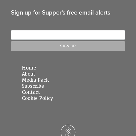
Sign up for Supper's free email alerts
Home
About
Media Pack
Subscribe
Contact
Cookie Policy