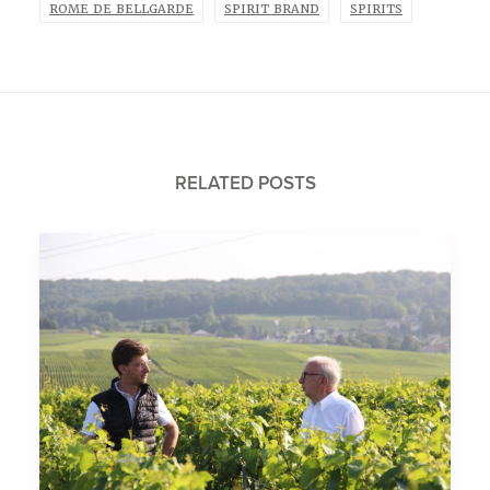
ROME DE BELLGARDE
SPIRIT BRAND
SPIRITS
RELATED POSTS