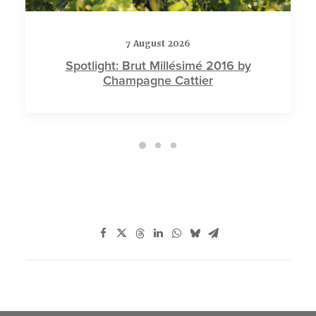
7 August 2026
Spotlight: Brut Millésimé 2016 by
Champagne Cattier