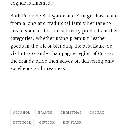
cognac is finished!”
Both Rome de Bellegarde and Ettinger have come
from a long and traditional family heritage to
create some of the finest luxury products in their
categories. Whether using premium leather
goods in the UK or blending the best Eaux-de-
vie in the Grande Champagne region of Cognac,
the brands pride themselves on delivering only
excellence and greatness.
ALCOHOL
BRANDS
CHRISTMAS
COGNAC
ETTINGER
GIFTBOX
HIP FLASK