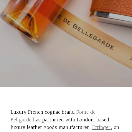
Luxury French cognac brand
Rome de
Bellgarde
has partnered with London-based
luxury leather goods manufacturer,
Ettinger
, on