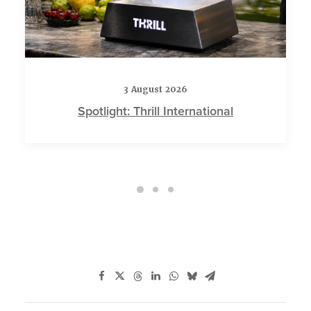
3 August 2026
Spotlight: Thrill International