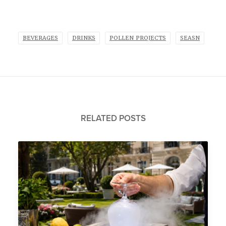
BEVERAGES
DRINKS
POLLEN PROJECTS
SEASN
RELATED POSTS