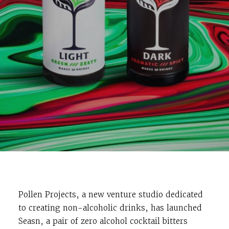
Pollen Projects, a new venture studio dedicated
to creating non-alcoholic drinks, has launched
Seasn, a pair of zero alcohol cocktail bitters