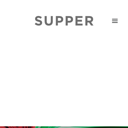
HOME
STORIES
ABOUT
ISSUE LIBRARY
PODCASTS
EVENTS DIARY
SUBSCRIBE
CONTACT
SEARCH