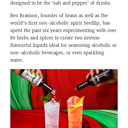
designed to be the ‘salt and pepper’ of drinks.
Ben Branson, founder of Seasn as well as the
world’s first non-alcoholic spirit Seedlip, has
spent the past six years experimenting with over
80 herbs and spices to create two intense
flavourful liquids ideal for seasoning alcoholic or
non-alcoholic beverages, or even sparkling
water.