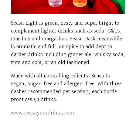
Seasn Light is green, zesty and super bright to
complement lighter drinks such as soda, G&Ts,
martinis and margaritas. Seasn Dark meanwhile
is aromatic and full-on spice to add dept to
darker drinks including ginger ale, whisky soda,
rum and cola, or an old fashioned.
Made with all natural ingredients, Seasn is
vegan, sugar-free and allergen-free. With three
dashes recommended per serving, each bottle
produces 50 drinks.
www.seasnyourdrinks.com