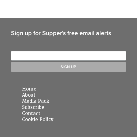
Sign up for Supper's free email alerts
Home
About
Media Pack
Subscribe
Contact
Cookie Policy