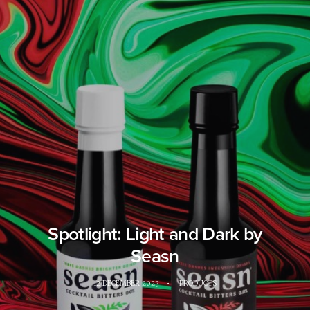
Spotlight: Light and Dark by
Seasn
12 DECEMBER 2023
•
PRODUCTS