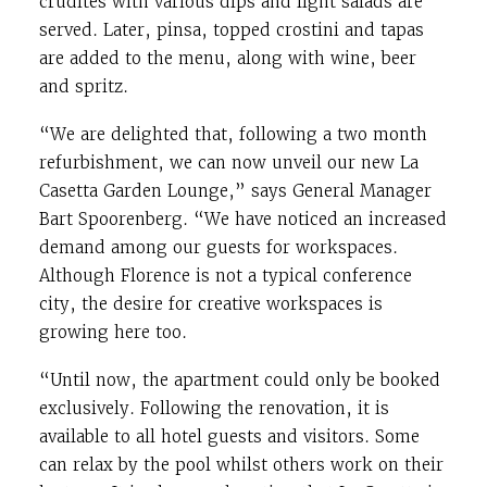
crudités with various dips and light salads are
served. Later, pinsa, topped crostini and tapas
are added to the menu, along with wine, beer
and spritz.
“We are delighted that, following a two month
refurbishment, we can now unveil our new La
Casetta Garden Lounge,” says General Manager
Bart Spoorenberg. “We have noticed an increased
demand among our guests for workspaces.
Although Florence is not a typical conference
city, the desire for creative workspaces is
growing here too.
“Until now, the apartment could only be booked
exclusively. Following the renovation, it is
available to all hotel guests and visitors. Some
can relax by the pool whilst others work on their