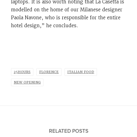
laptops. It is also worth noting that La Casetta is
modelled on the home of our Milanese designer
Paola Navone, who is responsible for the entire
hotel design,” he concludes.
25HOURS
FLORENCE
ITALIAN FOOD
NEW OPENING
RELATED POSTS