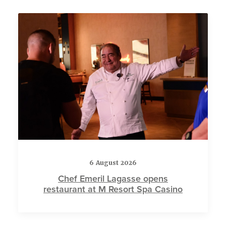
6 August 2026
Chef Emeril Lagasse opens
restaurant at M Resort Spa Casino