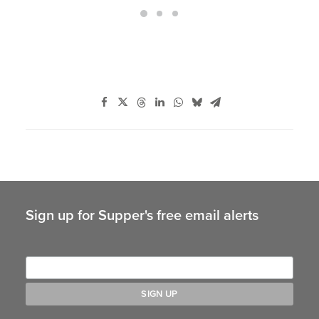
Sign up for Supper's free email alerts