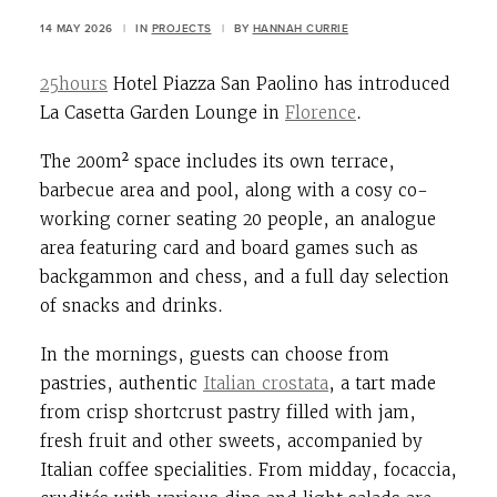
14 MAY 2026
|
IN
PROJECTS
|
BY
HANNAH CURRIE
25hours
Hotel Piazza San Paolino has introduced
La Casetta Garden Lounge in
Florence
.
The 200
m²
space includes its own terrace,
barbecue area and pool, along with a cosy co-
working corner seating 20 people, an analogue
area featuring card and board games such as
backgammon and chess, and a full day selection
of snacks and drinks.
In the mornings, guests can choose from
pastries, authentic
Italian crostata
, a tart made
from crisp shortcrust pastry filled with jam,
fresh fruit and other sweets, accompanied by
Italian coffee specialities. From midday, focaccia,