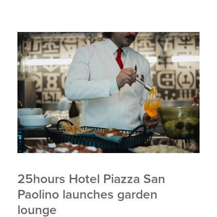
25hours Hotel Piazza San
Paolino launches garden
lounge