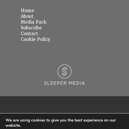
Home
About
Media Pack
Subscribe
Contact
Cookie Policy
We are using cookies to give you the best experience on our
website.