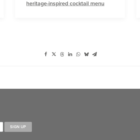
heritage-inspired cocktail menu