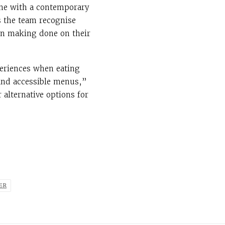
ine with a contemporary
s the team recognise
ion making done on their
periences when eating
 and accessible menus,”
 alternative options for
ER