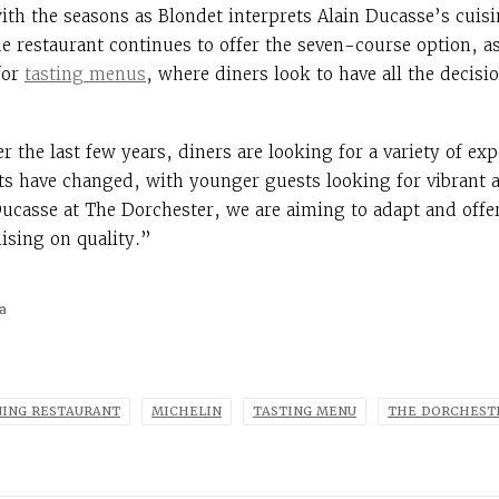
ith the seasons as Blondet interprets Alain Ducasse’s cuis
e restaurant continues to offer the seven-course option, a
 for
tasting menus
, where diners look to have all the decis
 the last few years, diners are looking for a variety of ex
its have changed, with younger guests looking for vibrant
Ducasse at The Dorchester, we are aiming to adapt and offer
sing on quality.”
a
NING RESTAURANT
MICHELIN
TASTING MENU
THE DORCHEST