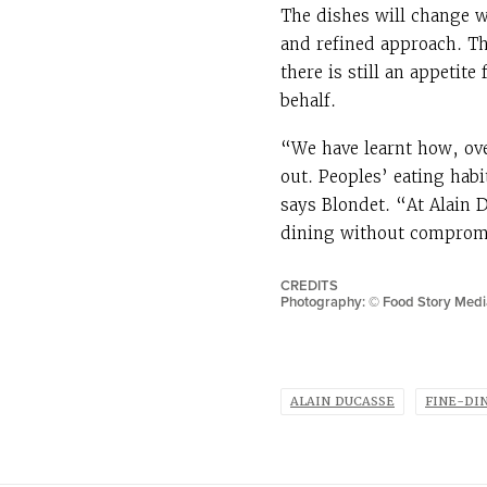
The dishes will change w
and refined approach. Th
there is still an appetite
behalf.
“We have learnt how, over
out. Peoples’ eating hab
says Blondet. “At Alain 
dining without compromi
CREDITS
Photography: ©
Food Story Medi
ALAIN DUCASSE
FINE-DI