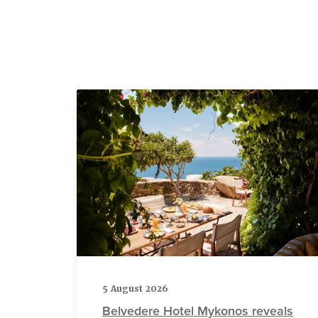
5 August 2026
Belvedere Hotel Mykonos reveals