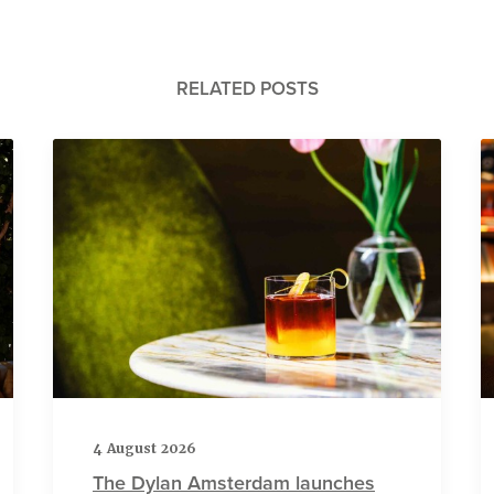
RELATED POSTS
4 August 2026
The Dylan Amsterdam launches