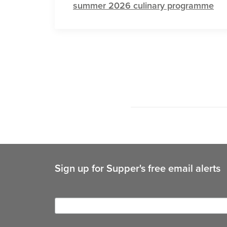
summer 2026 culinary programme
Sign up for Supper's free email alerts