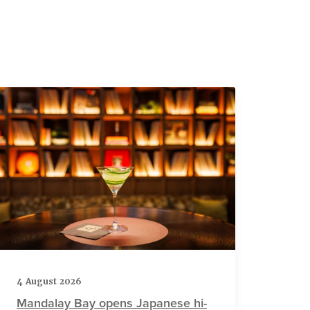
4 August 2026
Mandalay Bay opens Japanese hi-