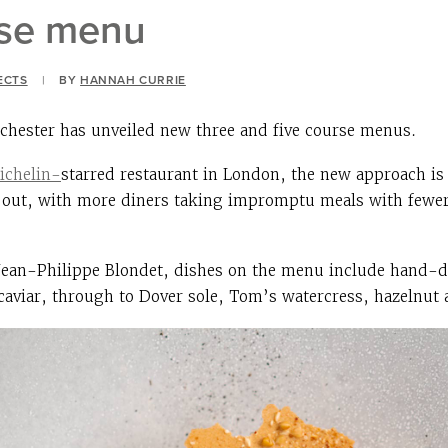
rse menu
ECTS
|
BY
HANNAH CURRIE
chester has unveiled new three and five course menus.
ichelin-
starred restaurant in London, the new approach is 
ng out, with more diners taking impromptu meals with fewe
Jean-Philippe Blondet, dishes on the menu include hand-di
 caviar, through to Dover sole, Tom’s watercress, hazelnut 