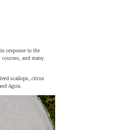
in response to the
r courses, and many
ved scallops, citrus
and Agria.