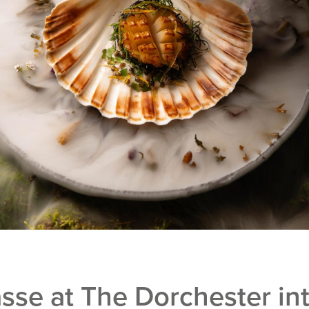
sse at The Dorchester in