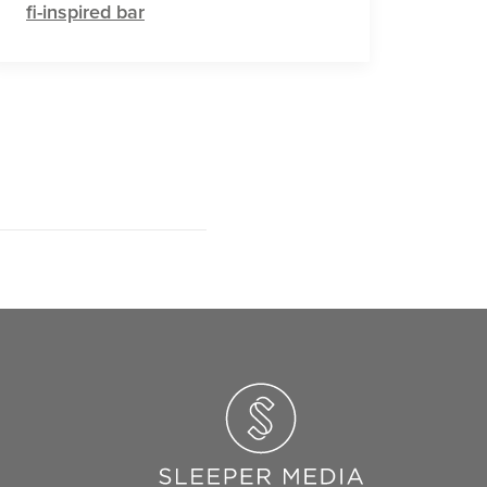
fi-inspired bar