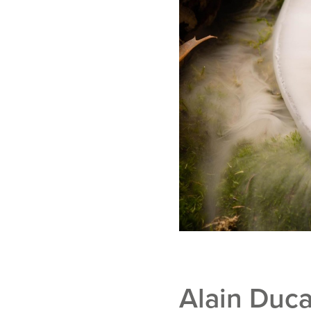
Alain Duca