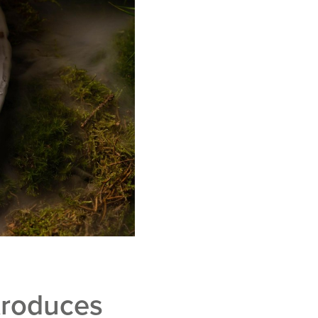
troduces