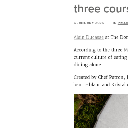
three cou
6 JANUARY 2025
|
IN
PROJ
Alain Ducasse
at The Dor
According to the three
M
current culture of eati
dining alone.
Created by Chef Patron, 
beurre blanc and Kristal