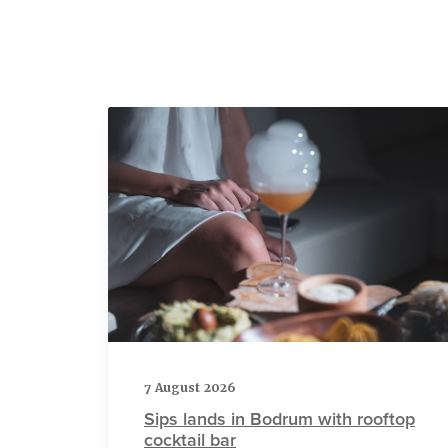
7 August 2026
Sips lands in Bodrum with rooftop
cocktail bar