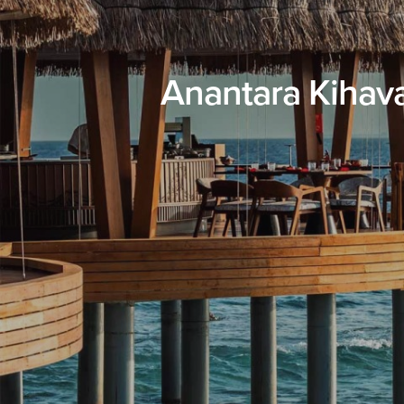
Anantara Kihav