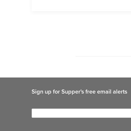
Sign up for Supper's free email alerts