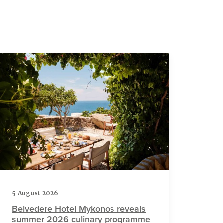
5 August 2026
Belvedere Hotel Mykonos reveals
summer 2026 culinary programme