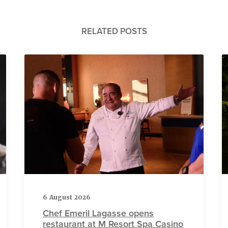
RELATED POSTS
6 August 2026
Chef Emeril Lagasse opens
restaurant at M Resort Spa Casino