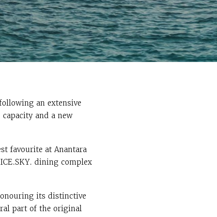
following an extensive
g capacity and a new
st favourite at Anantara
PICE.SKY. dining complex
nouring its distinctive
al part of the original