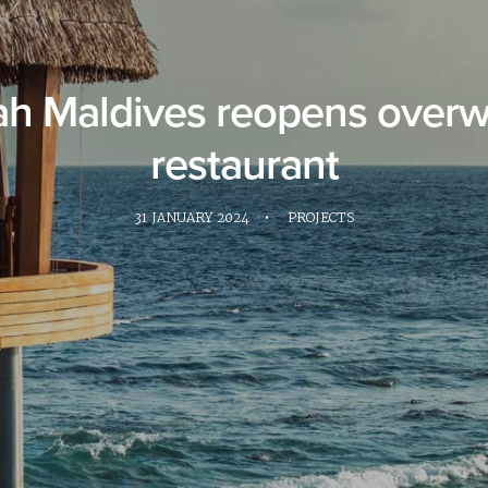
ah Maldives reopens overw
restaurant
31 JANUARY 2024
•
PROJECTS