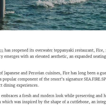
es
has reopened its overwater teppanyaki restaurant, Fire, 
ry emerges with an elevated aesthetic, an expanded seatin
of Japanese and Peruvian cuisines, Fire has long been a gue
 a popular component of the resort’s signature SEA.FIRE.S
nct dining experiences.
 embraces a fresh and modern look while preserving and ho
 which was inspired by the shape of a cuttlebone, an integr