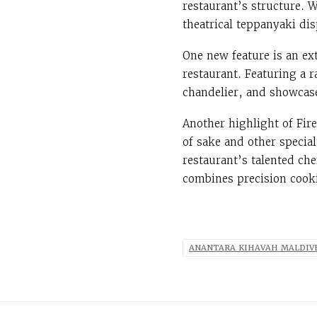
restaurant’s structure. W
theatrical teppanyaki di
One new feature is an ex
restaurant. Featuring a 
chandelier, and showcase
Another highlight of Fir
of sake and other special
restaurant’s talented ch
combines precision cooki
ANANTARA KIHAVAH MALDIV