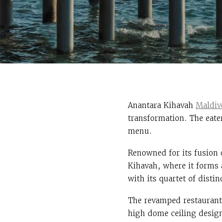
Anantara Kihavah
Maldiv
transformation. The eate
menu.
Renowned for its fusion 
Kihavah, where it forms
with its quartet of disti
The revamped restaurant
high dome ceiling design