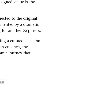
designed venue is the
ected to the original
lemented by a dramatic
 for another 20 guests.
ing a curated selection
an cuisines, the
omic journey that
AKI