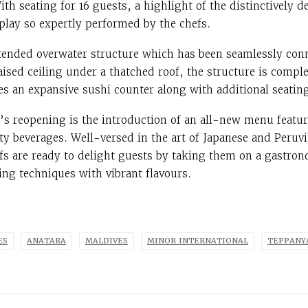
ith seating for 16 guests, a highlight of the distinctively 
splay so expertly performed by the chefs.
tended overwater structure which has been seamlessly conn
raised ceiling under a thatched roof, the structure is comp
s an expansive sushi counter along with additional seating
e’s reopening is the introduction of an all-new menu featur
ty beverages. Well-versed in the art of Japanese and Peruvi
efs are ready to delight guests by taking them on a gastron
ng techniques with vibrant flavours.
ES
ANATARA
MALDIVES
MINOR INTERNATIONAL
TEPPANY