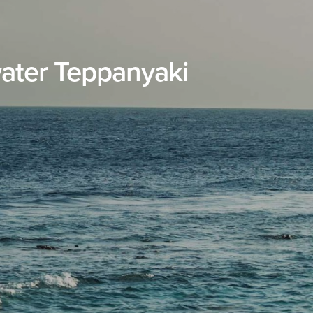
ater Teppanyaki