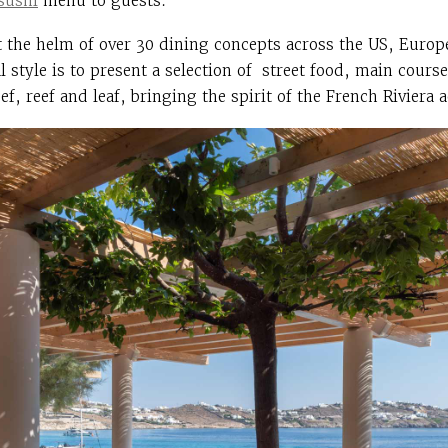
sushi
menu to guests.
t the helm of over 30 dining concepts across the US, Europ
 style is to present a selection of street food, main cours
ef, reef and leaf, bringing the spirit of the French Riviera 