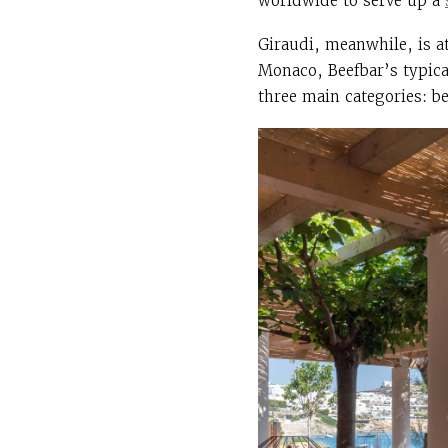
worldwide to serve up a
Giraudi, meanwhile, is a
Monaco, Beefbar’s typical
three main categories: be