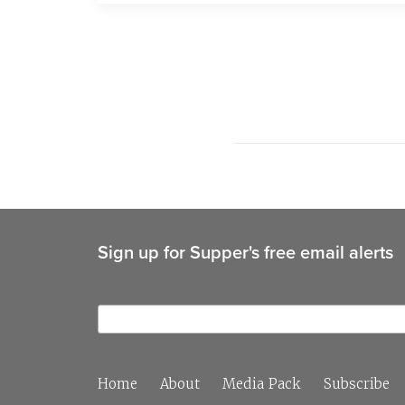
Sign up for Supper's free email alerts
Home
About
Media Pack
Subscribe