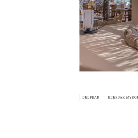
BEEFBAR
BEEFBAR MYKO