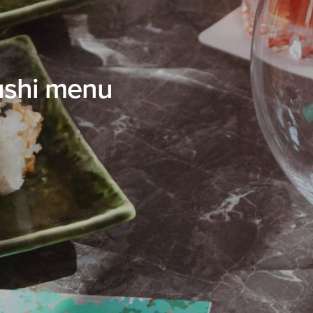
ushi menu