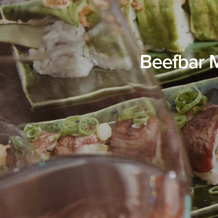
Beefbar 