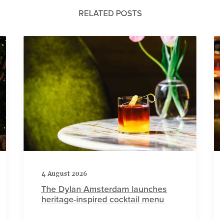
RELATED POSTS
4 August 2026
The Dylan Amsterdam launches
heritage-inspired cocktail menu