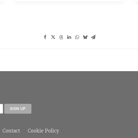
Contact
Cookie Policy