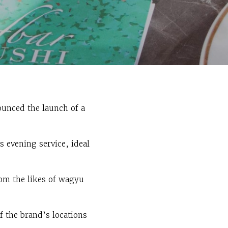
ounced the launch of a
 evening service, ideal
om the likes of wagyu
f the brand’s locations