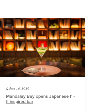
4 August 2026
Mandalay Bay opens Japanese hi-
fi-inspired bar