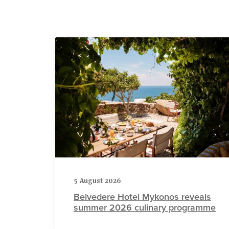
5 August 2026
Belvedere Hotel Mykonos reveals
summer 2026 culinary programme