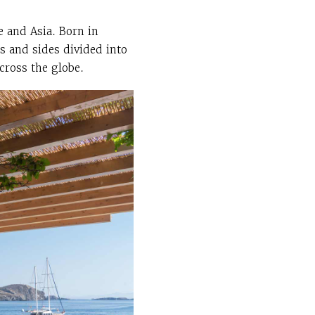
e and Asia. Born in
es and sides divided into
across the globe.