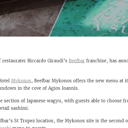
f restaurater
Riccardo Giraudi’s
Beefbar
franchise, has ann
Hotel
Mykonos
, Beefbar Mykonos offers the new menu at its
sundown in the cove of Agios Ioannis.
 section of Japanese wagyu, with guests able to choose fr
wtail sashimi.
fbar’s St Tropez location, the Mykonos site is the second o