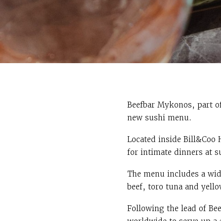
Beefbar Mykonos, part o
new sushi menu.
Located inside Bill&Coo 
for intimate dinners at 
The menu includes a wide
beef, toro tuna and yello
Following the lead of Bee