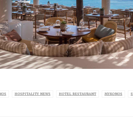
NOS
HOSPITALITY NEWS
HOTEL RESTAURANT
MYKONOS
S