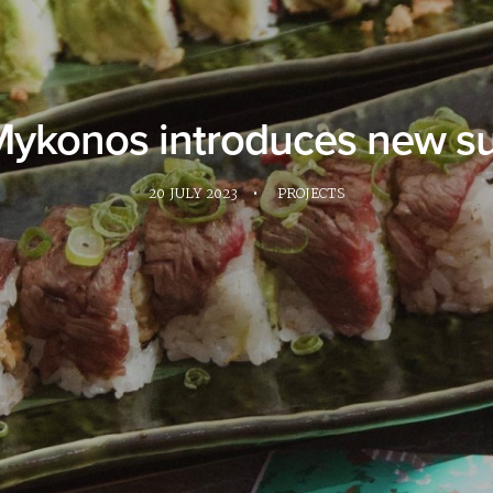
Mykonos introduces new s
20 JULY 2023
•
PROJECTS