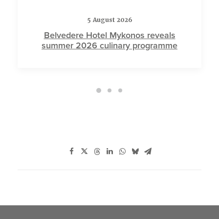
5 August 2026
Belvedere Hotel Mykonos reveals
summer 2026 culinary programme