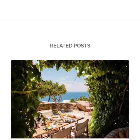
RELATED POSTS