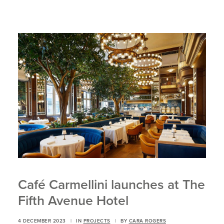
Café Carmellini launches at The
Fifth Avenue Hotel
4 DECEMBER 2023
|
IN
PROJECTS
|
BY
CARA ROGERS