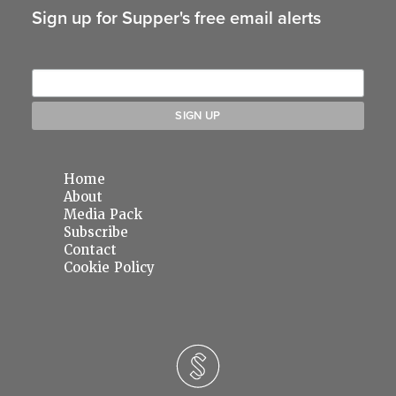
Sign up for Supper's free email alerts
Home
About
Media Pack
Subscribe
Contact
Cookie Policy