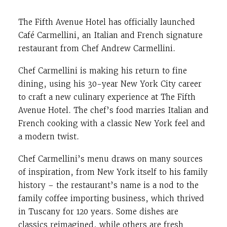
The Fifth Avenue Hotel has officially launched
Café Carmellini, an Italian and French signature
restaurant from Chef
Andrew Carmellini.
Chef Carmellini is making his return to fine
dining, using his 30-year New York City career
to craft a new culinary experience at The Fifth
Avenue Hotel. The chef’s food marries Italian and
French cooking with a classic New York feel and
a modern twist.
Chef Carmellini’s menu draws on many sources
of inspiration, from New York itself to his family
history – the restaurant’s name is a nod to the
family coffee importing business, which thrived
in Tuscany for 120 years. Some dishes are
classics reimagined, while others are fresh