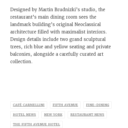
Designed by Martin Brudnizki’s studio, the
restaurant’s main dining
room sees the
landmark building’s original Neoclassical
architecture filled with maximalist interiors.
Design details include two grand sculptural
trees, rich blue and yellow seating and private
balconies, alongside a carefully curated art
collection.
CAFÉ CARMELLINI
FIFTH AVENUE
FINE-DINING
HOTEL NEWS
NEW YORK
RESTAURANT NEWS
THE FIFTH AVENUE HOTEL