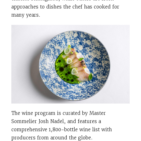
approaches to dishes the chef has cooked for
many years.
The wine program is curated by Master
Sommelier Josh Nadel, and features a
comprehensive 1,800-bottle wine list with
producers from around the globe.