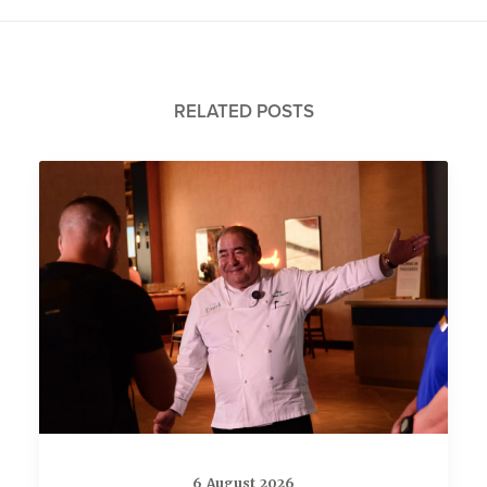
RELATED POSTS
6 August 2026