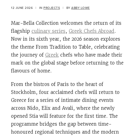
12 JUNE 2026
|
IN
PROJECTS
|
BY
ABBY LOWE
Mar-Bella Collection welcomes the return of its
flagship
culinary series
,
Greek Chefs Abroad
.
Now in its sixth year, the 2026 season explores
the theme From Tradition to Table, celebrating
the journey of
Greek
chefs who have made their
mark on the global stage before returning to the
flavours of home.
From the bistros of Paris to the heart of
Stockholm, four acclaimed chefs will return to
Greece for a series of intimate dining events
across Nido, Elix and Avali, where the newly
opened Stia will feature for the first time. The
programme bridges the gap between time-
honoured regional techniques and the modern