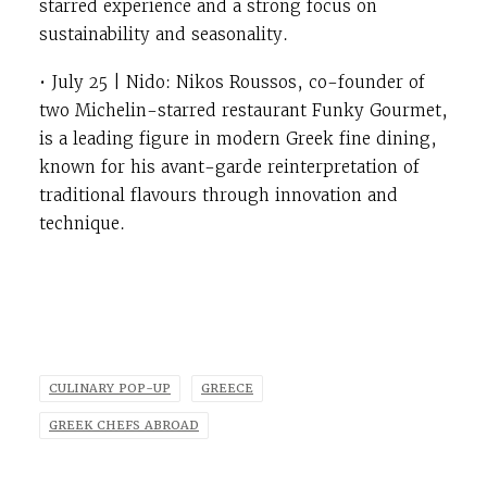
starred experience and a strong focus on
sustainability and seasonality.
• July 25 | Nido: Nikos Roussos, co-founder of
two Michelin-starred restaurant Funky Gourmet,
is a leading figure in modern Greek fine dining,
known for his avant-garde reinterpretation of
traditional flavours through innovation and
technique.
CULINARY POP-UP
GREECE
GREEK CHEFS ABROAD