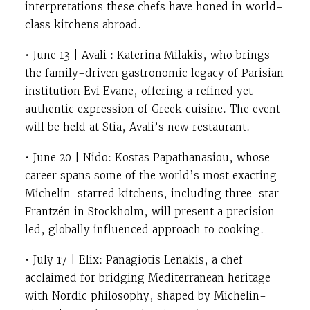
interpretations these chefs have honed in world-
class kitchens abroad.
• June 13 | Avali : Katerina Milakis, who brings
the family-driven gastronomic legacy of Parisian
institution Evi Evane, offering a refined yet
authentic expression of Greek cuisine. The event
will be held at Stia, Avali’s new restaurant.
• June 20 | Nido: Kostas Papathanasiou, whose
career spans some of the world’s most exacting
Michelin-starred kitchens, including three-star
Frantzén in Stockholm, will present a precision-
led, globally influenced approach to cooking.
• July 17 | Elix: Panagiotis Lenakis, a chef
acclaimed for bridging Mediterranean heritage
with Nordic philosophy, shaped by Michelin-