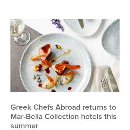
Greek Chefs Abroad returns to
Mar-Bella Collection hotels this
summer