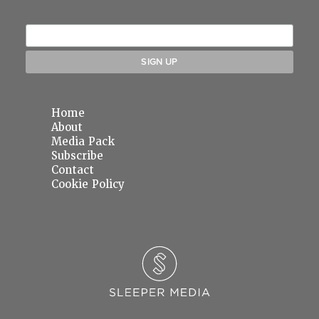
Home
About
Media Pack
Subscribe
Contact
Cookie Policy