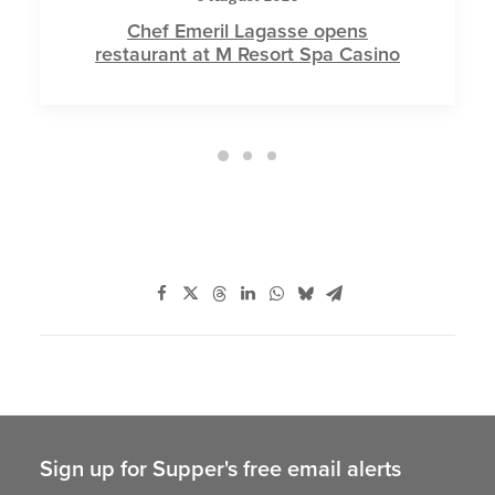
Chef Emeril Lagasse opens
restaurant at M Resort Spa Casino
Sign up for Supper's free email alerts