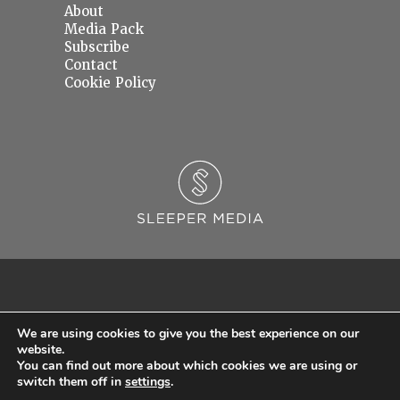
About
Media Pack
Subscribe
Contact
Cookie Policy
We are using cookies to give you the best experience on our
website.
You can find out more about which cookies we are using or
© 2026 Sleeper Media Ltd. Registered in England and Wales with Company Number
switch them off in
settings
.
06637145.