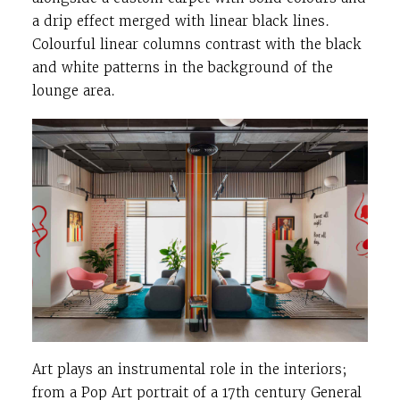
a drip effect merged with linear black lines.
Colourful linear columns contrast with the black
and white patterns in the background of the
lounge area.
Art plays an instrumental role in the interiors;
from a Pop Art portrait of a 17th century General