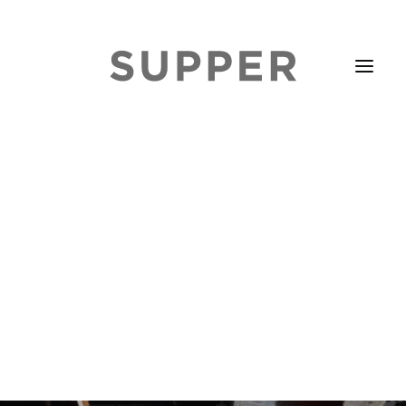
HOME
STORIES
ABOUT
ISSUE LIBRARY
PODCASTS
EVENTS DIARY
SUBSCRIBE
CONTACT
SEARCH