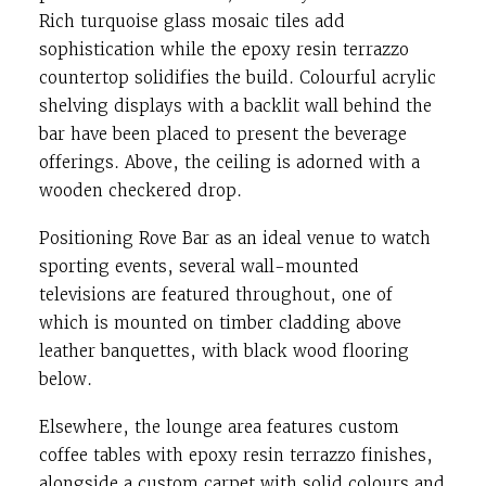
Rich turquoise glass mosaic tiles add
sophistication while the epoxy resin terrazzo
countertop solidifies the build. Colourful acrylic
shelving displays with a backlit wall behind the
bar have been placed to present the beverage
offerings. Above, the ceiling is adorned with a
wooden checkered drop.
Positioning Rove Bar as an ideal venue to watch
sporting events, several wall-mounted
televisions are featured throughout, one of
which is mounted on timber cladding above
leather banquettes, with black wood flooring
below.
Elsewhere, the lounge area features custom
coffee tables with epoxy resin terrazzo finishes,
alongside a custom carpet with solid colours and