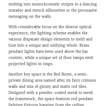
melting into monochromatic stripes to a dancing
matador and stencil silhouettes or the persuasive
messaging on the walls.
With considerable focus on the diverse optical
experience, the lighting scheme enables the
various disparate design elements to meld and
fuse into a unique and unifying whole. Brass
pendant lights have been used above the bar
counter, while a unique set of floor lamps emit
projected lights in rings.
Another key space is the Red Room, a semi-
private dining area named after its fiery crimson
walls and mix of glossy and matte red tiles.
Designed with a powder-coated metal to mesh
the framework, the space features red pendant
lighting fixtures hanging from the ceiling.