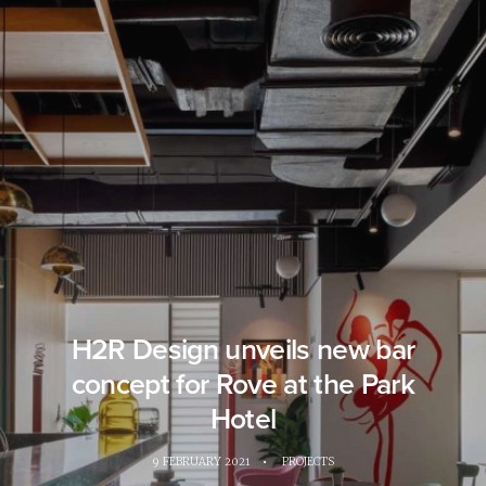
H2R Design unveils new bar
concept for Rove at the Park
Hotel
9 FEBRUARY 2021
•
PROJECTS