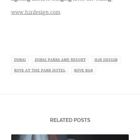
www.h2rdesign.com
DUBAI
DUBAI PARKS AND RESORT
H2R DESIGN
ROVE AT THE PARK HOTEL
ROVE BAR
RELATED POSTS