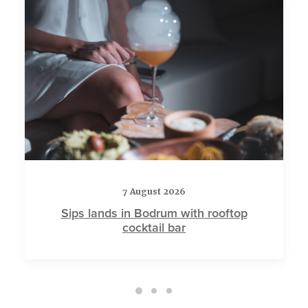
7 August 2026
Sips lands in Bodrum with rooftop
cocktail bar