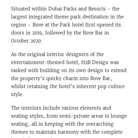
Situated within Dubai Parks and Resorts – the
largest integrated theme park destination in the
region – Rove at the Park hotel first opened its
doors in 2019, followed by the Rove Bar in
October 2020.
As the original interior designers of the
entertainment-themed hotel, H2R Design was
tasked with building on its own design to extend
the property’s quirky charm into Rove Bar,
whilst retaining the hotel’s inherent pop culture
style.
The interiors include various elements and
seating styles, from semi-private areas to lounge
seating, all in keeping with the overarching
themes to maintain harmony with the complete