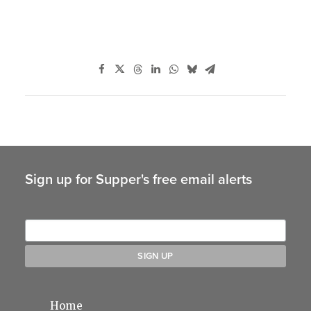
Sign up for Supper's free email alerts
Home