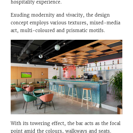
hospitality experience.
Exuding modernity and vivacity, the design
concept employs various textures, mixed-media
art, multi-coloured and prismatic motifs.
With its towering effect, the bar acts as the focal
point amid the colours, walkways and seats.