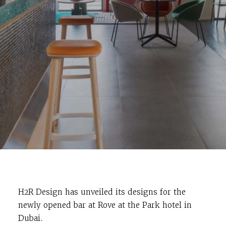
H2R Design has unveiled its designs for the
newly opened bar at Rove at the Park hotel in
Dubai.